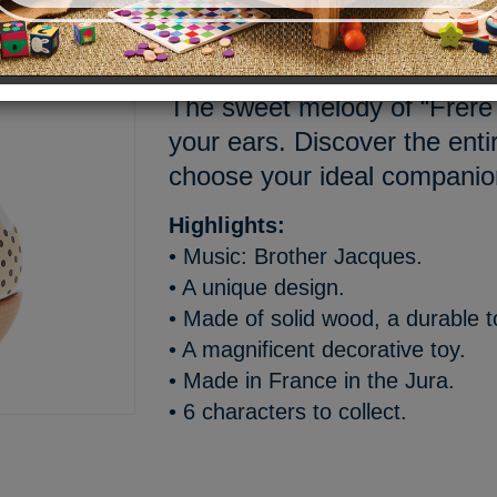
Welcome Mariette, a cuddly li
as a wooden music box mad
The sweet melody of “Frère 
your ears. Discover the enti
choose your ideal companio
Highlights:
• Music: Brother Jacques.
• A unique design.
• Made of solid wood, a durable t
• A magnificent decorative toy.
• Made in France in the Jura.
• 6 characters to collect.