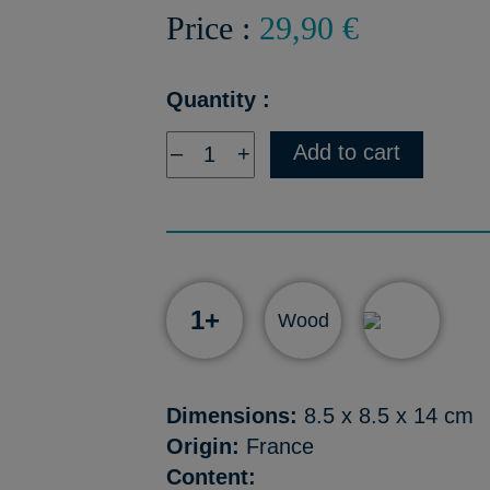
Price :
29,90 €
Quantity :
Add to cart
–
+
1+
Wood
Dimensions:
8.5 x 8.5 x 14 cm
Origin:
France
Content: