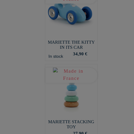
MARIETTE THE KITTY
IN ITS CAR
34,90 €
In stock
MARIETTE STACKING
TOY
27,90 €