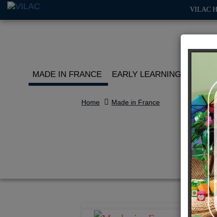
VILAC 
MADE IN FRANCE
EARLY LEARNING
ROLE 
Home
Made in France