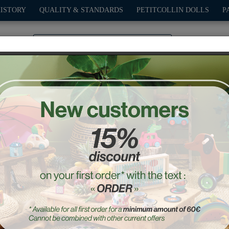
HISTORY
QUALITY & STANDARDS
PETITCOLLIN DOLLS
P
0
PLAY
OUTDOOR
GAMES
DECO-GIFTS
PETITCOL
Mariette the kitty music bo
Ref. : 8070W