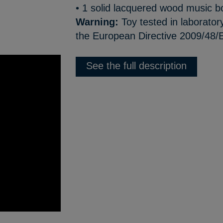
• 1 solid lacquered wood music b
Warning:
Toy tested in laborator
the European Directive 2009/48/E
See the full description