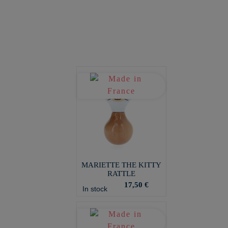
MARIETTE THE KITTY
RATTLE
17,50 €
In stock