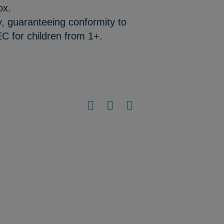
ox.
y, guaranteeing conformity to
C for children from 1+.