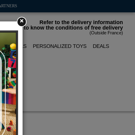
ARTNERS
×
Refer to the delivery information
to know the conditions of free delivery
(Outside France)
LIN DOLLS
PERSONALIZED TOYS
DEALS
x