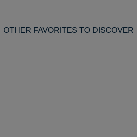
OTHER FAVORITES TO DISCOVER