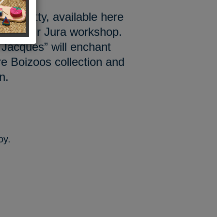
ttle kitty, available here
e in our Jura workshop.
Jacques” will enchant
re Boizoos collection and
n.
oy.