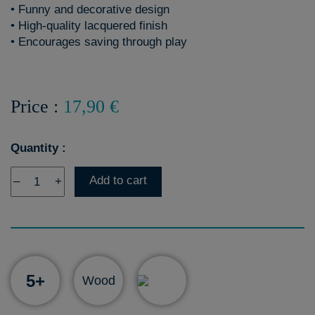
• Funny and decorative design
• High-quality lacquered finish
• Encourages saving through play
Price :
17,90 €
Quantity :
Add to cart
–
+
5+
Wood