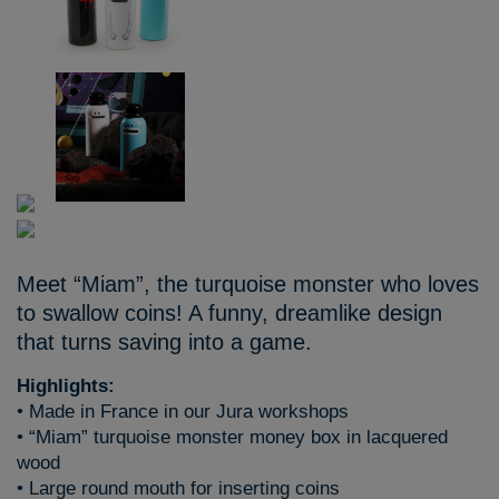
Meet “Miam”, the turquoise monster who loves
to swallow coins! A funny, dreamlike design
that turns saving into a game.
Highlights:
• Made in France in our Jura workshops
• “Miam” turquoise monster money box in lacquered
wood
• Large round mouth for inserting coins