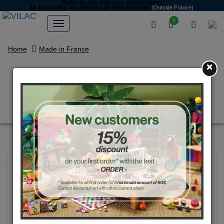
Refer to the delivery information
to know the conditions of free delivery
(Outside France)
0
Home
Made in France
×
“Miam” the turquoise monster
money Box
NEW