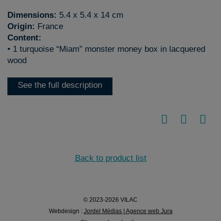
Dimensions:
5.4 x 5.4 x 14 cm
Origin:
France
Content:
• 1 turquoise “Miam” monster money box in lacquered
wood
See the full description
Back to product list
© 2023-2026 VILAC
Webdesign :
Jordel Médias | Agence web Jura