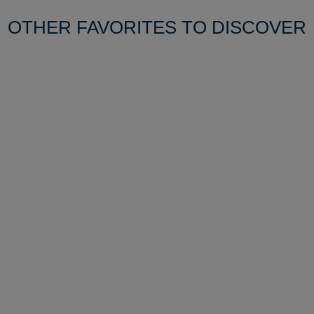
OTHER FAVORITES TO DISCOVER