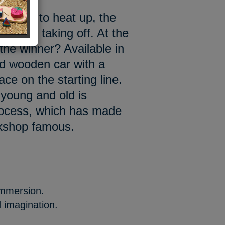
e going to heat up, the
cars are taking off. At the
 the winner? Available in
ed wooden car with a
ace on the starting line.
 young and old is
rocess, which has made
rkshop famous.
immersion.
 imagination.