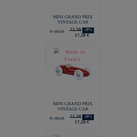
MINI GRAND PRIX
VINTAGE CAR
21,50
-20%
In stock
17,20 €
MINI GRAND PRIX
VINTAGE CAR
21,50
-20%
In stock
17,20 €