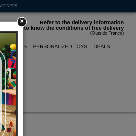
ARTNERS
×
Refer to the delivery information
to know the conditions of free delivery
(Outside France)
LIN DOLLS
PERSONALIZED TOYS
DEALS
pet'