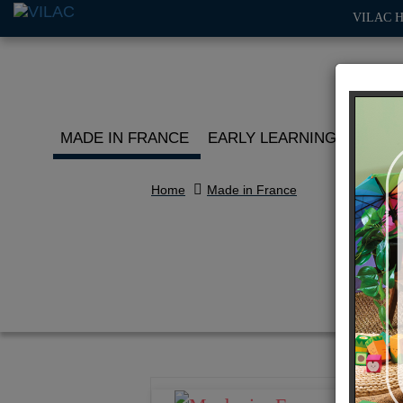
VILAC 
MADE IN FRANCE
EARLY LEARNING
ROLE 
Home
Made in France
Mid