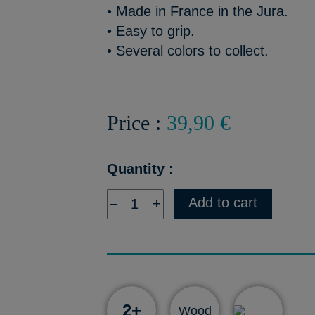
• Made in France in the Jura.
• Easy to grip.
• Several colors to collect.
Price :
39,90 €
Quantity :
Add to cart
–
+
2+
Wood