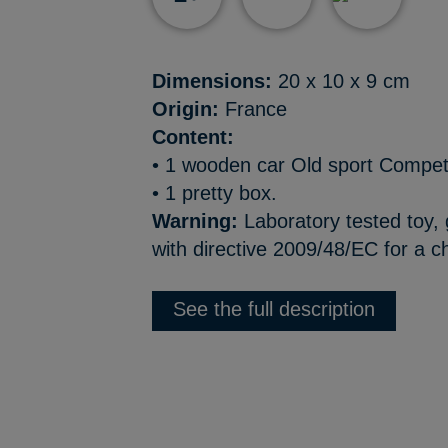
Dimensions:
20 x 10 x 9 cm
Origin:
France
Content:
• 1 wooden car Old sport Compet’
• 1 pretty box.
Warning:
Laboratory tested toy,
with directive 2009/48/EC for a ch
See the full description