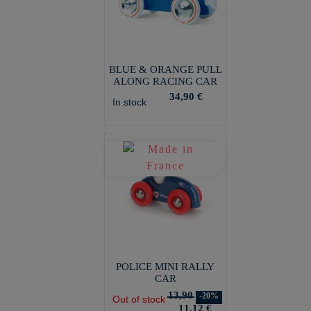
BLUE & ORANGE PULL
ALONG RACING CAR
34,90 €
In stock
POLICE MINI RALLY
CAR
13,90
-20%
Out of stock
11,12 €