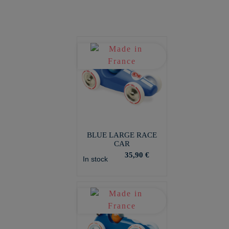
BLUE LARGE RACE
CAR
35,90 €
In stock