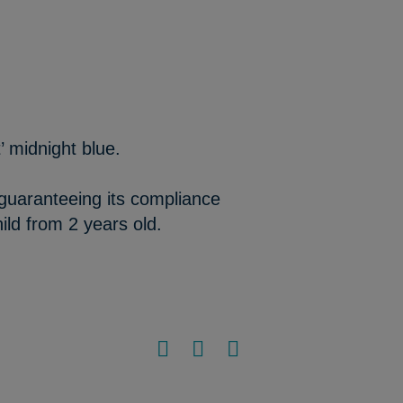
 midnight blue.
 guaranteeing its compliance
ild from 2 years old.