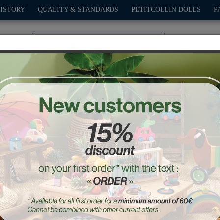
HISTORY
QUALITY & STANDARDS
PETITCOLLIN DOLLS
P
0
PLAY
OUTDOOR
GAMES
DECO-GIFTS
PETITCOL
night Blue Old sport Com
Ref. : 2290K