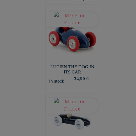
LUCIEN THE DOG IN
ITS CAR
34,90 €
In stock