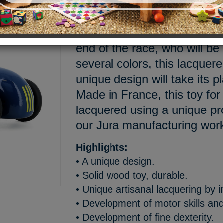
3, 2, 1... Go! The wheels ar
drivers are focused, all the 
end of the race, who will be
several colors, this lacquer
unique design will take its pl
Made in France, this toy for
lacquered using a unique p
our Jura manufacturing wo
Highlights:
• A unique design.
• Solid wood toy, durable.
• Unique artisanal lacquering by 
• Development of motor skills and
• Development of fine dexterity.