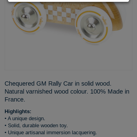
Chequered GM Rally Car in solid wood.
Natural varnished wood colour. 100% Made in
France.
Highlights:
• A unique design.
• Solid, durable wooden toy.
• Unique artisanal immersion lacquering.