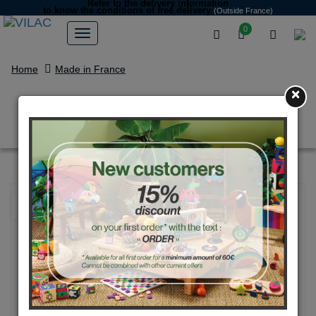
Refer to the delivery information
to know the conditions of free delivery
(Outside France)
0
Home
Made in France
×
Natural large rally car