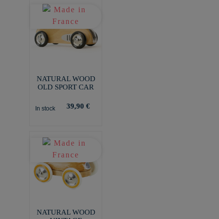
NATURAL WOOD
OLD SPORT CAR
39,90 €
In stock
NATURAL WOOD