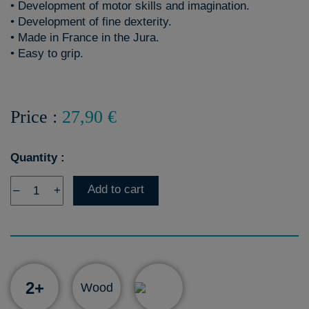
• Development of motor skills and imagination.
• Development of fine dexterity.
• Made in France in the Jura.
• Easy to grip.
Price :
27,90 €
Quantity :
Add to cart
–
+
2+
Wood