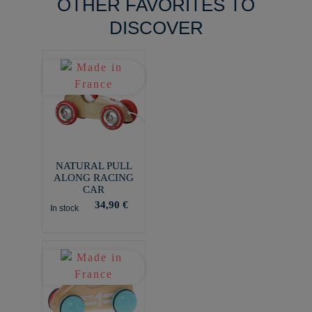
OTHER FAVORITES TO
DISCOVER
NATURAL PULL
ALONG RACING
CAR
34,90 €
In stock