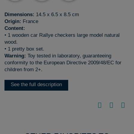
Dimensions:
14.5 x 6.5 x 8.5 cm
Origin:
France
Content:
• 1 wooden car Rallye checkers large model natural
wood.
• 1 pretty box set.
Warning:
Toy tested in laboratory, guaranteeing
conformity to the European Directive 2009/48/EC for
children from 2+.
See the full description