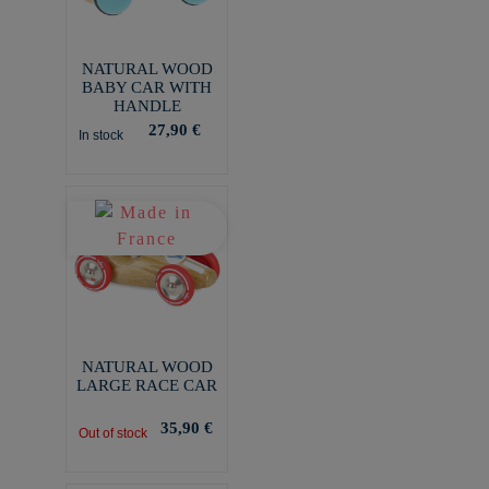
NATURAL WOOD
BABY CAR WITH
HANDLE
27,90 €
In stock
NATURAL WOOD
LARGE RACE CAR
35,90 €
Out of stock