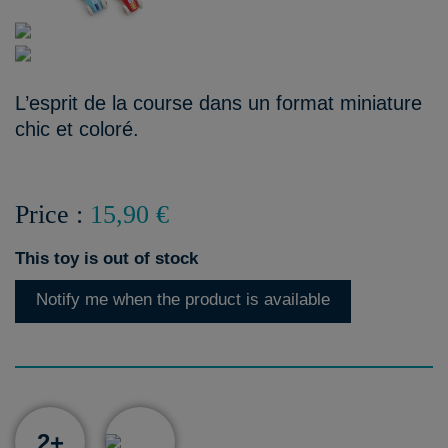
L’esprit de la course dans un format miniature
chic et coloré.
Price :
15,90 €
This toy is out of stock
Notify me when the product is available
2+