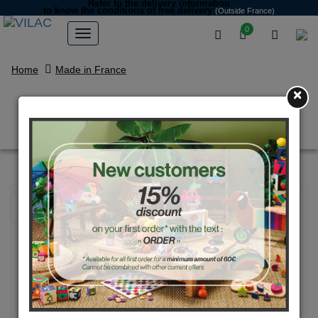
Refer to the delivery information
to know the conditions of free delivery
(Outside France)
0
Home
Made in France
×
Orange Mini Vintage race car
NEW