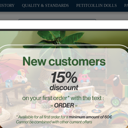
HISTORY
QUALITY & STANDARDS
PETITCOLLIN DOLLS
P
0
PLAY
OUTDOOR
GAMES
DECO-GIFTS
PETITCOL
“Petit Clown” Umbrella
Ref. : 4419