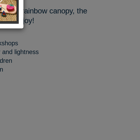
at and rainbow canopy, the
e with joy!
rkshops
y and lightness
ldren
gn