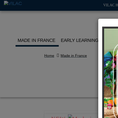
VILAC 
MADE IN FRANCE
EARLY LEARNING
ROLE 
Home
Made in France