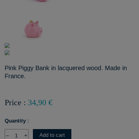
Pink Piggy Bank in lacquered wood. Made in
France.
Price :
34,90 €
Quantity :
Add to cart
–
+