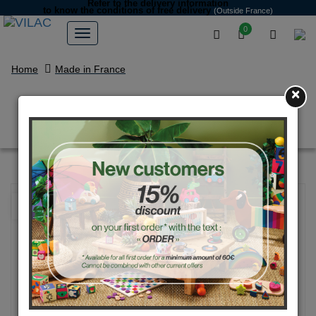
Refer to the delivery information
to know the conditions of free delivery
(Outside France)
0
Home
Made in France
×
Pinky pig money box