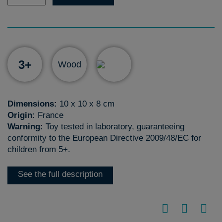
3+
Wood
Dimensions:
10 x 10 x 8 cm
Origin:
France
Warning:
Toy tested in laboratory, guaranteeing
conformity to the European Directive 2009/48/EC for
children from 5+.
See the full description