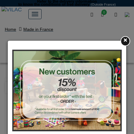
Refer to the delivery information
to know the conditions of free delivery
(Outside France)
0
Home
Made in France
×
Police baby car with handle