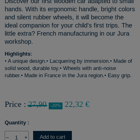
Discover our first wooden car adapted to small
hands. With its ergonomic handle, bright colors
and silent rubber wheels, it will become the
ideal companion for your child's first trips. The
little extra? French manufacturing in our Jura
workshop.
Highlights:
• A unique design.• Lacquering by immersion.• Made of
solid wood, durable toy.• Wheels with anti-noise
rubber.• Made in France in the Jura region.• Easy grip.
Price :
27,90
22,32 €
-20%
Quantity :
Add to cart
–
+