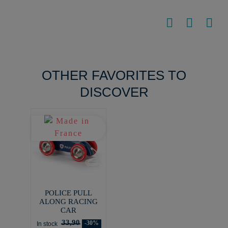
OTHER FAVORITES TO
DISCOVER
POLICE PULL
ALONG RACING
CAR
33,90
-30%
In stock