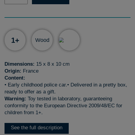
1+
Wood
Dimensions:
15 x 8 x 10 cm
Origin:
France
Content:
• Early childhood police car.• Delivered in a pretty box,
ready to offer as a gift.
Warning:
Toy tested in laboratory, guaranteeing
conformity to the European Directive 2009/48/EC for
children from 1+.
See the full description