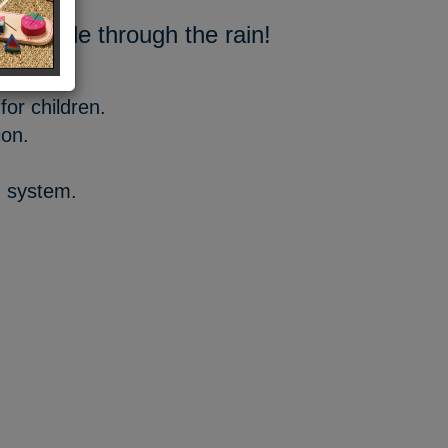
to smile through the rain!
for children.
ion.
g system.