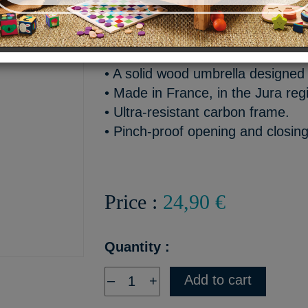
An umbrella made in France 
Highlights:
• A solid wood umbrella designed 
• Made in France, in the Jura reg
• Ultra-resistant carbon frame.
• Pinch-proof opening and closin
Price :
24,90 €
Quantity :
Add to cart
–
+