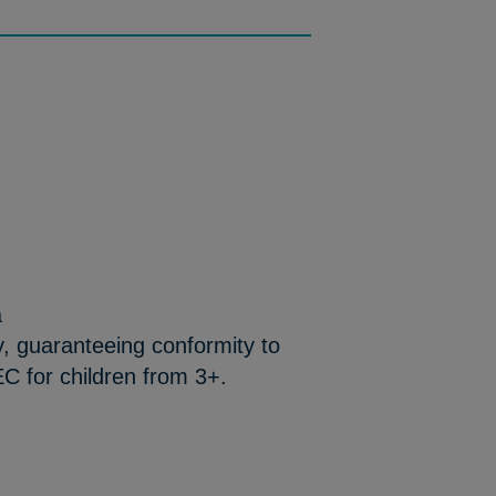
a
y, guaranteeing conformity to
C for children from 3+.