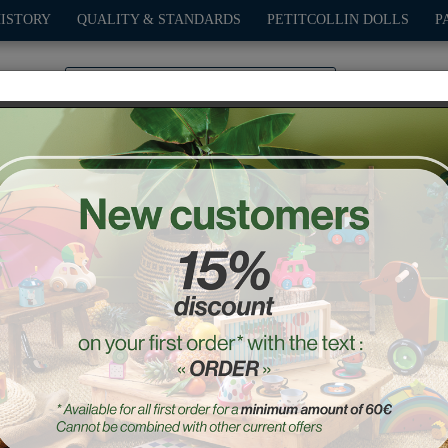
HISTORY
QUALITY & STANDARDS
PETITCOLLIN DOLLS
P
0
PLAY
OUTDOOR
GAMES
DECO-GIFTS
PETITCOL
“The Forest” Umbrella
Ref. : 7123