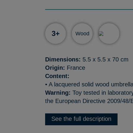
3+
Wood
Dimensions:
5.5 x 5.5 x 70 cm
Origin:
France
Content:
• A lacquered solid wood umbrell
Warning:
Toy tested in laborator
the European Directive 2009/48/E
See the full description