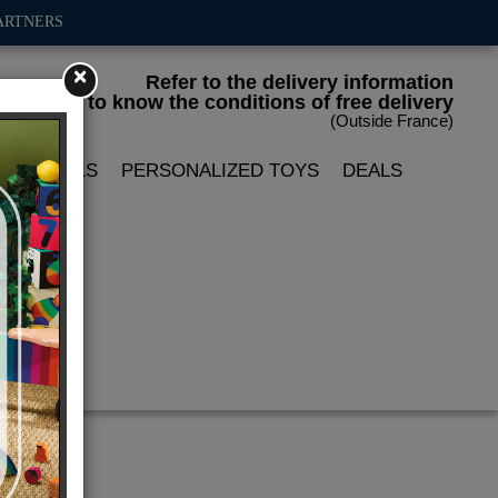
ARTNERS
×
Refer to the delivery information
to know the conditions of free delivery
(Outside France)
LIN DOLLS
PERSONALIZED TOYS
DEALS