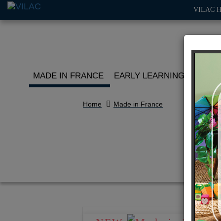
VILAC 
MADE IN FRANCE
EARLY LEARNING
ROLE 
Home
Made in France