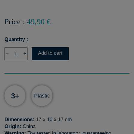
Price :
49,90 €
Quantity :
Add to cart
–
+
3+
Plastic
Dimensions:
17 x 10 x 17 cm
Origin:
China
Warning:
Toy tested in laboratory, guaranteeing