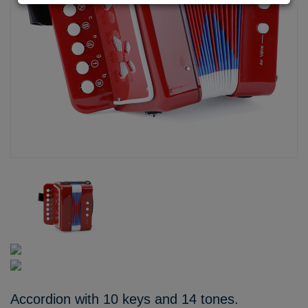
Accordion with 10 keys and 14 tones.