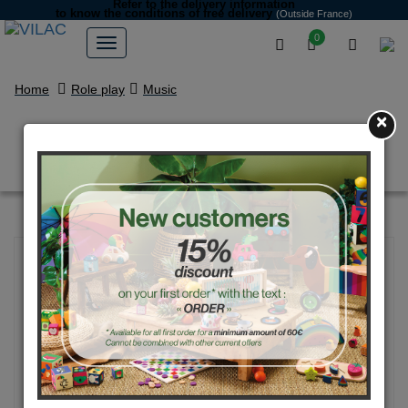
Refer to the delivery information
to know the conditions of free delivery
(Outside France)
0
Home
Role play
Music
×
Accordion