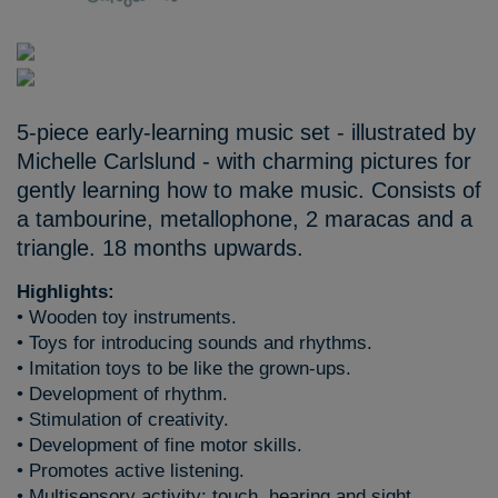
5-piece early-learning music set - illustrated by
Michelle Carlslund - with charming pictures for
gently learning how to make music. Consists of
a tambourine, metallophone, 2 maracas and a
triangle. 18 months upwards.
Highlights:
• Wooden toy instruments.
• Toys for introducing sounds and rhythms.
• Imitation toys to be like the grown-ups.
• Development of rhythm.
• Stimulation of creativity.
• Development of fine motor skills.
• Promotes active listening.
• Multisensory activity: touch, hearing and sight.