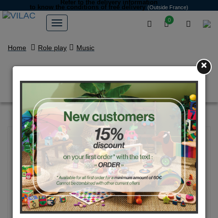
Refer to the delivery information
to know the conditions of free delivery
(Outside France)
0
Home
Role play
Music
×
Musical instruments set