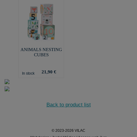
ANIMALS NESTING
CUBES
21,90 €
In stock
Back to product list
© 2023-2026 VILAC