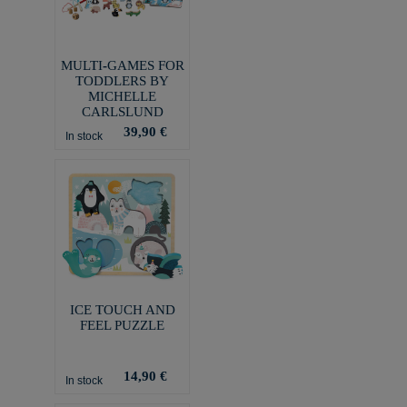
MULTI-GAMES FOR
TODDLERS BY
MICHELLE
CARLSLUND
39,90 €
In stock
ICE TOUCH AND
FEEL PUZZLE
14,90 €
In stock