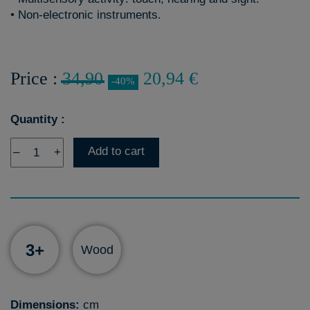
• Non-electronic instruments.
Price :
34,90
20,94 €
-40%
Quantity :
Add to cart
–
+
3+
Wood
Dimensions:
cm