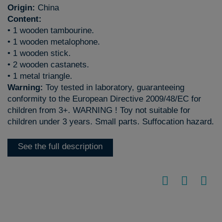
Origin:
China
Content:
• 1 wooden tambourine.
• 1 wooden metalophone.
• 1 wooden stick.
• 2 wooden castanets.
• 1 metal triangle.
Warning:
Toy tested in laboratory, guaranteeing
conformity to the European Directive 2009/48/EC for
children from 3+. WARNING ! Toy not suitable for
children under 3 years. Small parts. Suffocation hazard.
See the full description