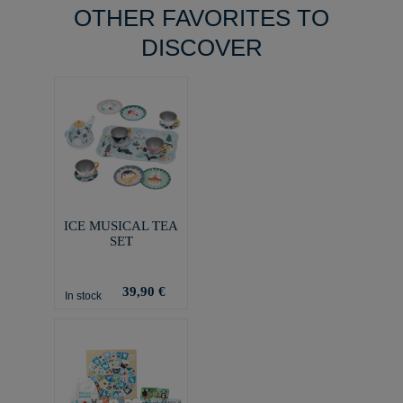
OTHER FAVORITES TO
DISCOVER
ICE MUSICAL TEA
SET
39,90 €
In stock