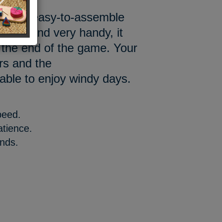
ith our easy-to-assemble
, light and very handy, it
at the end of the game. Your
ors and the
 able to enjoy windy days.
peed.
atience.
ands.