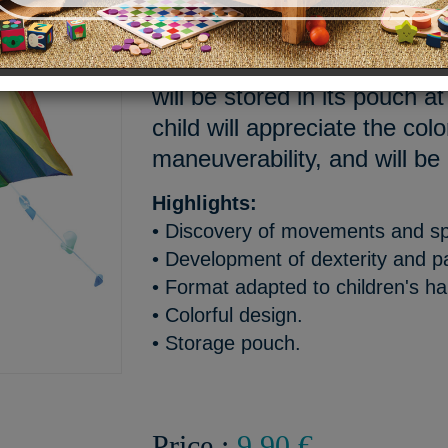
Discover the joys of wind w
pocket kite. Easy to take off
will be stored in its pouch 
child will appreciate the col
maneuverability, and will be
Highlights:
• Discovery of movements and s
• Development of dexterity and p
• Format adapted to children's h
• Colorful design.
• Storage pouch.
Price :
9,90 €