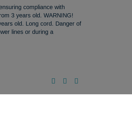
 ensuring compliance with
 from 3 years old. WARNING!
 years old. Long cord. Danger of
wer lines or during a
Sitemap
•
Legal notice