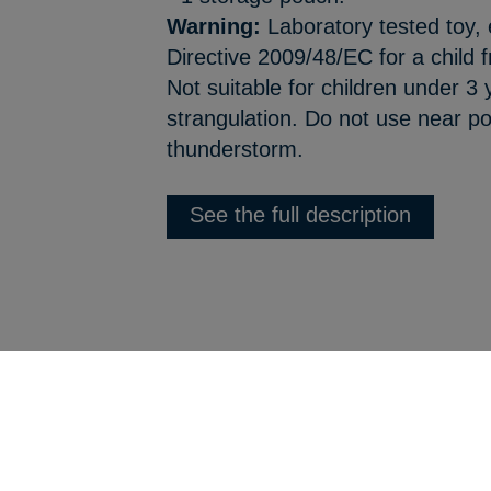
Warning:
Laboratory tested toy,
Directive 2009/48/EC for a child
Not suitable for children under 3
strangulation. Do not use near po
thunderstorm.
See the full description
Back to product list
Webdesign :
Jordel Médias | Agence web Jura