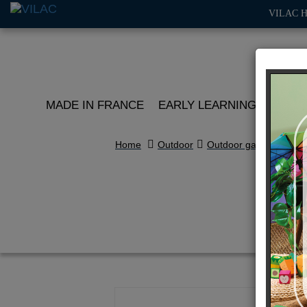
VILAC 
MADE IN FRANCE
EARLY LEARNING
ROLE 
Home
Outdoor
Outdoor games