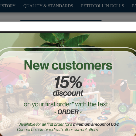
HISTORY
QUALITY & STANDARDS
PETITCOLLIN DOLLS
P
0
PLAY
OUTDOOR
GAMES
DECO-GIFTS
PETITCOL
Pocket Kite, Blue
Ref. : 2955B