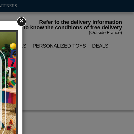
ARTNERS
×
Refer to the delivery information
to know the conditions of free delivery
(Outside France)
LIN DOLLS
PERSONALIZED TOYS
DEALS