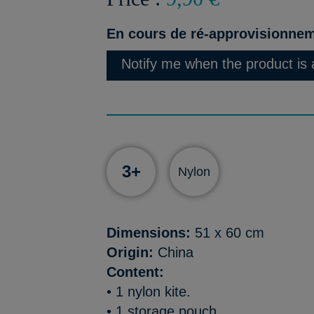
En cours de ré-approvisionne
Notify me when the product is 
3+
Nylon
Dimensions:
51 x 60 cm
Origin:
China
Content:
• 1 nylon kite.
• 1 storage pouch.