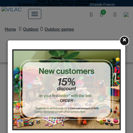
Refer to the delivery information
to know the conditions of free delivery
(Outside France)
0
Home
Outdoor
Outdoor games
×
Pouet vélo bleu