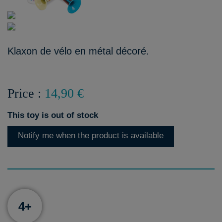
Klaxon de vélo en métal décoré.
Price :
14,90 €
This toy is out of stock
Notify me when the product is available
4+