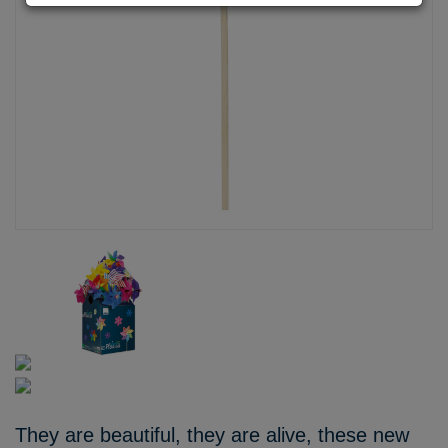
They are beautiful, they are alive, these new