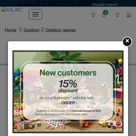
Refer to the delivery information
to know the conditions of free delivery
(Outside France)
0
Home
Outdoor
Outdoor games
×
Windmill, Multicolor