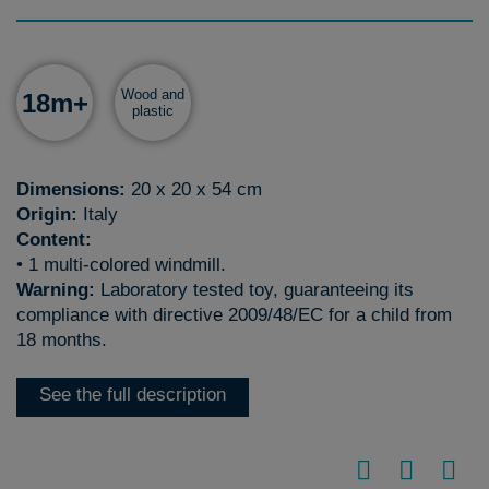
Wood and
18m+
plastic
Dimensions:
20 x 20 x 54 cm
Origin:
Italy
Content:
• 1 multi-colored windmill.
Warning:
Laboratory tested toy, guaranteeing its
compliance with directive 2009/48/EC for a child from
18 months.
See the full description