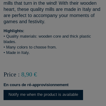
mills that turn in the wind! With their wooden
heart, these quality mills are made in Italy and
are perfect to accompany your moments of
games and festivity.
Highlights:
• Quality materials: wooden core and thick plastic
blades.
• Many colors to choose from.
• Made in Italy.
Price :
8,90 €
En cours de ré-approvisionnement
Notify me when the product is available