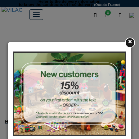
Refer to the delivery information
to know the conditions of free delivery
(Outside France)
0
×
Home
Partners
Suzy Ultman