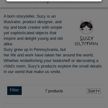
A born storyteller, Suzy is an
illustrator, product designer, and
toy and book creator with simple
yet sophisticated objects that
inspire and delight young and old
alike.
Suzy grew up in Pennsylvania, but
her life and work have taken her around the world.
Whether embellishing your bookshelf or decorating a
child's room, Suzy's products explore the small details
in our world that make us smile.
Filter
7
products