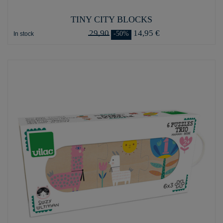
TINY CITY BLOCKS
29,90
14,95 €
-50%
In stock