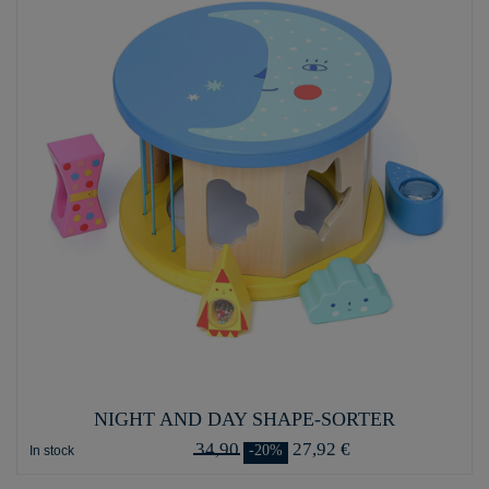
NIGHT AND DAY SHAPE-SORTER
34,90
27,92 €
-20%
In stock