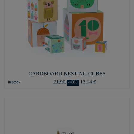
CARDBOARD NESTING CUBES
21,90
13,14 €
-40%
In stock