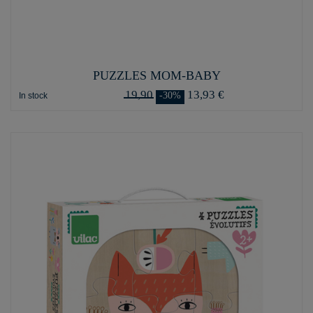
PUZZLES MOM-BABY
19,90
13,93 €
-30%
In stock