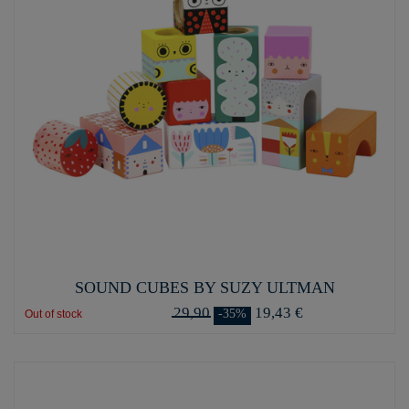
SOUND CUBES BY SUZY ULTMAN
29,90
19,43 €
-35%
Out of stock