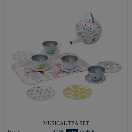
MUSICAL TEA SET
44,90
26,94 €
-40%
In stock