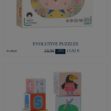
EVOLUTIVE PUZZLES
19,90
15,92 €
-20%
In stock