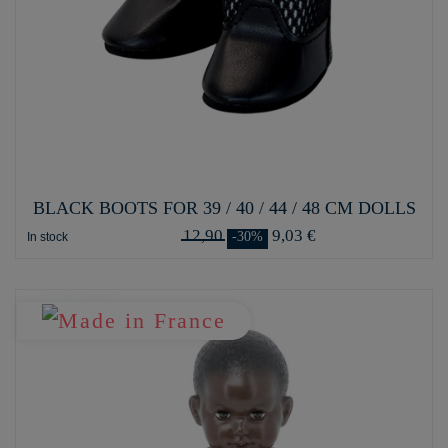
BLACK BOOTS FOR 39 / 40 / 44 / 48 CM DOLLS
12,90
9,03 €
-30%
In stock