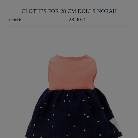
CLOTHES FOR 28 CM DOLLS NORAH
28,90 €
In stock