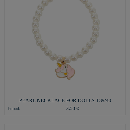
PEARL NECKLACE FOR DOLLS T39/40
3,50 €
In stock