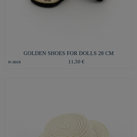
GOLDEN SHOES FOR DOLLS 28 CM
11,50 €
In stock