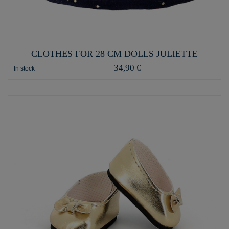
CLOTHES FOR 28 CM DOLLS JULIETTE
34,90 €
In stock