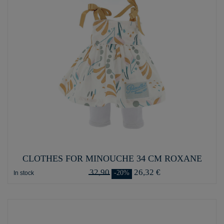
CLOTHES FOR MINOUCHE 34 CM ROXANE
32,90
26,32 €
-20%
In stock