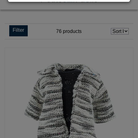
Filter
76
products