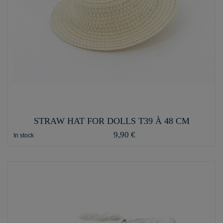
STRAW HAT FOR DOLLS T39 À 48 CM
9,90 €
In stock