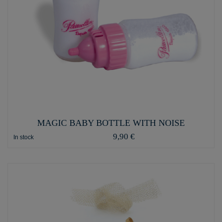
MAGIC BABY BOTTLE WITH NOISE
9,90 €
In stock