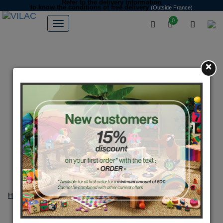
Refer to the delivery information
to know the conditions of free delivery
(Outside France)
0
×
Home
Petitcollin dolls
Petitcollin dolls