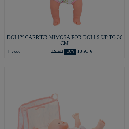
DOLLY CARRIER MIMOSA FOR DOLLS UP TO 36
CM
19,90
13,93 €
-30%
In stock