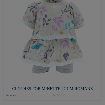
CLOTHES FOR MINETTE 27 CM ROMANE
28,90 €
In stock