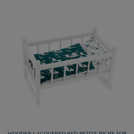
WOODEN LACQUERED BED PETITE BICHE FOR