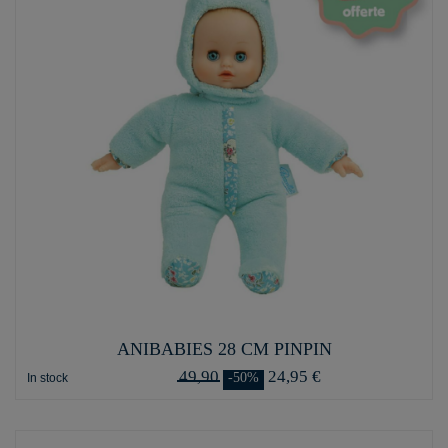
ANIBABIES 28 CM PINPIN
49,90
24,95 €
-50%
In stock