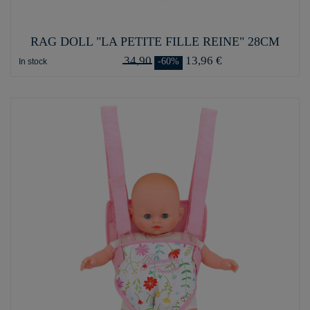
RAG DOLL "LA PETITE FILLE REINE" 28CM
34,90
13,96 €
-60%
In stock