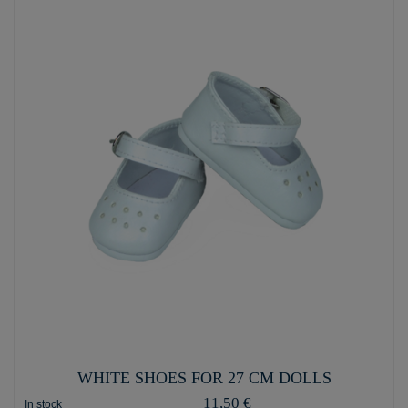
WHITE SHOES FOR 27 CM DOLLS
11,50 €
In stock