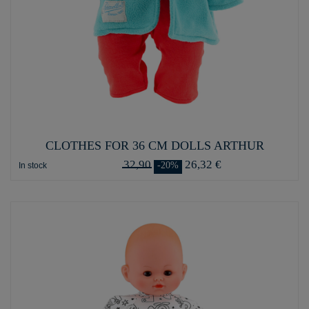
CLOTHES FOR 36 CM DOLLS ARTHUR
32,90
26,32 €
-20%
In stock