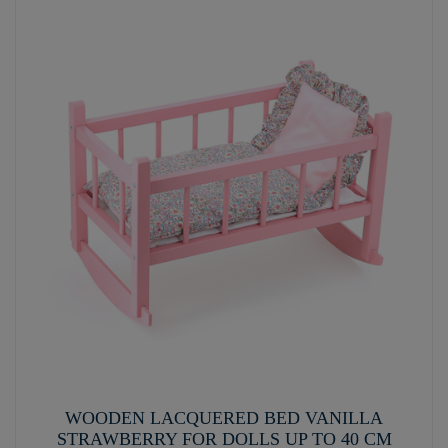
WOODEN LACQUERED BED VANILLA
STRAWBERRY FOR DOLLS UP TO 40 CM