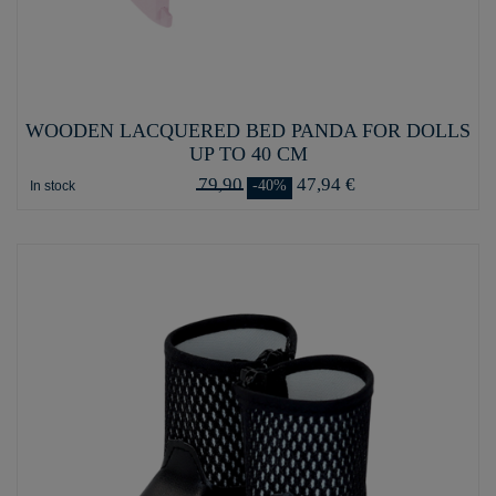
WOODEN LACQUERED BED PANDA FOR DOLLS
UP TO 40 CM
79,90
47,94 €
-40%
In stock