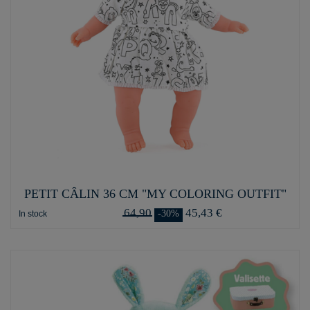
PETIT CÂLIN 36 CM "MY COLORING OUTFIT"
64,90
45,43 €
-30%
In stock