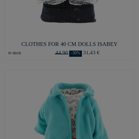
CLOTHES FOR 40 CM DOLLS ISABEY
44,90
31,43 €
-30%
In stock