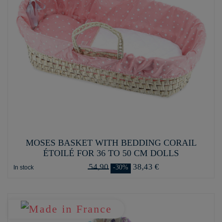
MOSES BASKET WITH BEDDING CORAIL
ÉTOILÉ FOR 36 TO 50 CM DOLLS
54,90
38,43 €
-30%
In stock