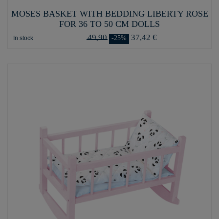
MOSES BASKET WITH BEDDING LIBERTY ROSE
FOR 36 TO 50 CM DOLLS
49,90
37,42 €
-25%
In stock