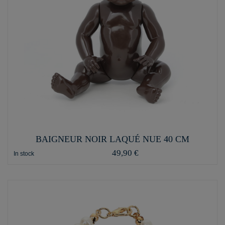
BAIGNEUR NOIR LAQUÉ NUE 40 CM
49,90 €
In stock