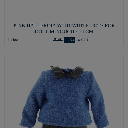
PINK BALLERINA WITH WHITE DOTS FOR
DOLL MINOUCHE 34 CM
8,90
6,23 €
-30%
In stock