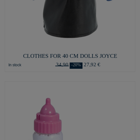
CLOTHES FOR 40 CM DOLLS JOYCE
34,90
27,92 €
-20%
In stock