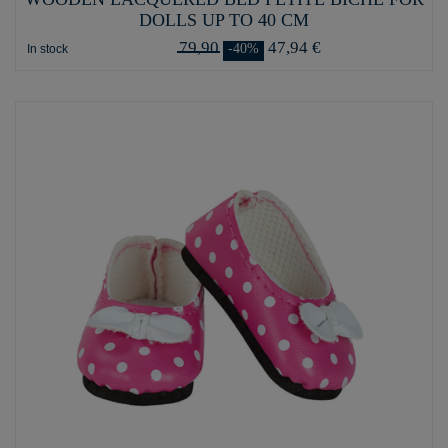
DOLLS UP TO 40 CM
79,90
47,94 €
-40%
In stock