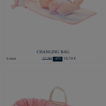
CHANGING BAG
32,90
19,74 €
-40%
In stock