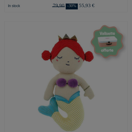
79,90
55,93 €
-30%
In stock