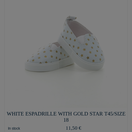
WHITE ESPADRILLE WITH GOLD STAR T45/SIZE
18
11,50 €
In stock