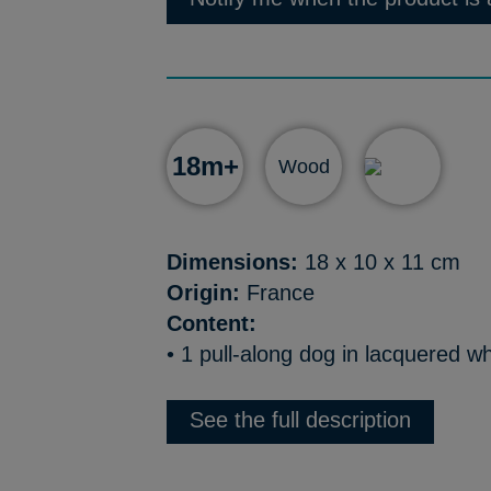
18m+
Wood
Dimensions:
18 x 10 x 11 cm
Origin:
France
Content:
• 1 pull-along dog in lacquered wh
See the full description