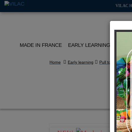
VILAC 
MADE IN FRANCE
EARLY LEARNING
ROLE 
Home
Early learning
Pull toys