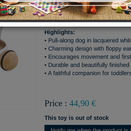
A cute little dog to take eve
companion for first steps!
Highlights:
• Pull-along dog in lacquered wh
• Charming design with floppy ear
• Encourages movement and first
• Durable and beautifully finished
• A faithful companion for toddler
Price :
44,90 €
This toy is out of stock
Notify me when the product is 