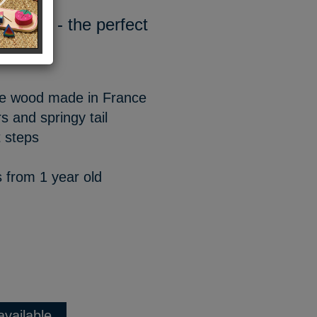
rywhere - the perfect
ite wood made in France
s and springy tail
 steps
s from 1 year old
available