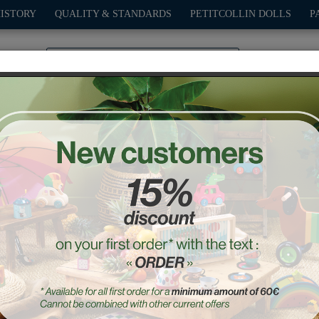
HISTORY
QUALITY & STANDARDS
PETITCOLLIN DOLLS
P
0
PLAY
OUTDOOR
GAMES
DECO-GIFTS
PETITCOL
Sot-Six Pull Toy
Ref. : 1711