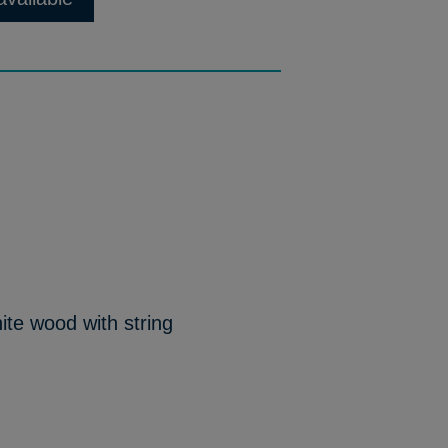
ite wood with string