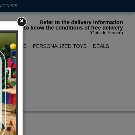
ARTNERS
×
Refer to the delivery information
to know the conditions of free delivery
(Outside France)
LIN DOLLS
PERSONALIZED TOYS
DEALS