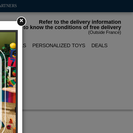
ARTNERS
×
Refer to the delivery information
to know the conditions of free delivery
(Outside France)
LIN DOLLS
PERSONALIZED TOYS
DEALS
r