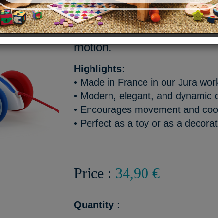
A French design classic reb
version with bold red and blu
motion.
Highlights:
• Made in France in our Jura wo
• Modern, elegant, and dynamic 
• Encourages movement and coor
• Perfect as a toy or as a decorat
Price :
34,90 €
Quantity :