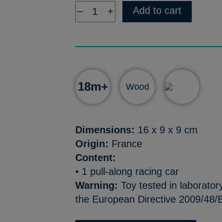
Add to cart
–
+
18m+
Wood
Dimensions:
16 x 9 x 9 cm
Origin:
France
Content:
• 1 pull-along racing car
Warning:
Toy tested in laborator
the European Directive 2009/48/