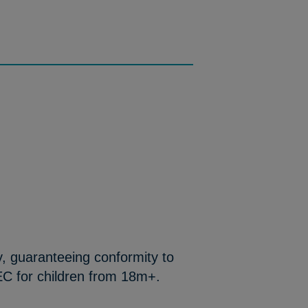
y, guaranteeing conformity to
EC for children from 18m+.