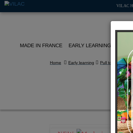
VILAC 
MADE IN FRANCE
EARLY LEARNING
ROLE 
Home
Early learning
Pull toys