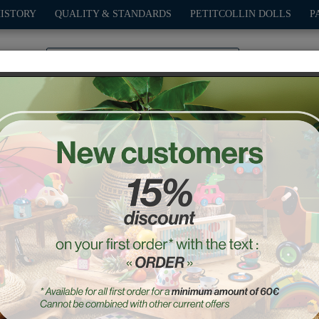
HISTORY
QUALITY & STANDARDS
PETITCOLLIN DOLLS
P
0
PLAY
OUTDOOR
GAMES
DECO-GIFTS
PETITCOL
White Pull Along racing ca
Ref. : 2309W