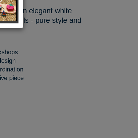
orn in an elegant white
e details - pure style and
rkshops
design
dination
ive piece