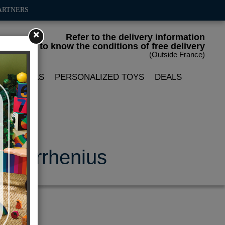
ARTNERS
×
Refer to the delivery information
to know the conditions of free delivery
(Outside France)
LIN DOLLS
PERSONALIZED TOYS
DEALS
 P.Arrhenius