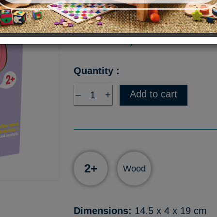
Price :
15,90 €
Quantity :
Add to cart
–
+
2+
Wood
Dimensions:
14.5 x 4 x 19 cm