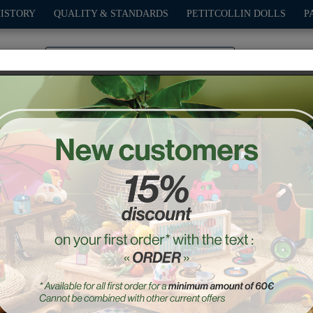
HISTORY
QUALITY & STANDARDS
PETITCOLLIN DOLLS
P
0
PLAY
OUTDOOR
GAMES
DECO-GIFTS
PETITCOL
y wooden puzzle - Ingela
Ref. : 7626