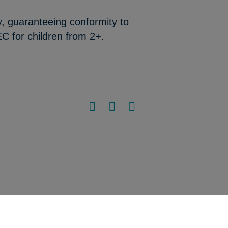
y, guaranteeing conformity to
C for children from 2+.