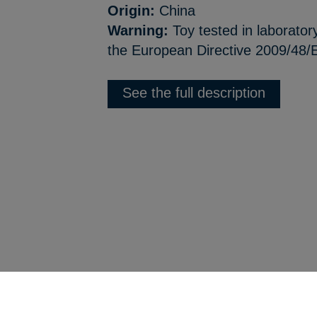
Origin:
China
Warning:
Toy tested in laborator
the European Directive 2009/48/E
See the full description
Back to product list