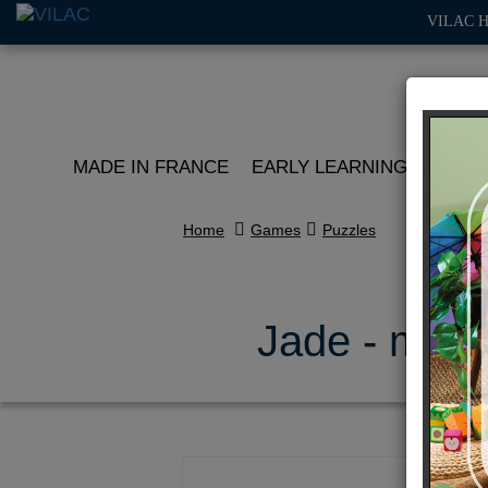
VILAC 
MADE IN FRANCE
EARLY LEARNING
ROLE 
Home
Games
Puzzles
Jade - mood