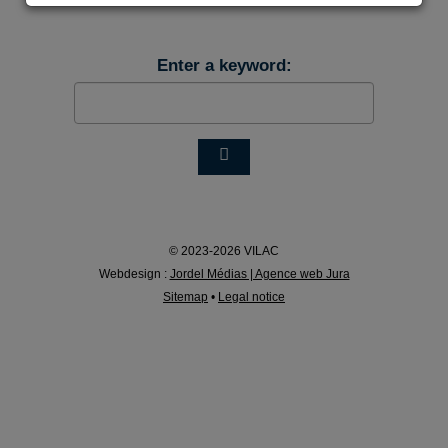
Enter a keyword:
© 2023-2026 VILAC
Webdesign :
Jordel Médias | Agence web Jura
Sitemap
•
Legal notice