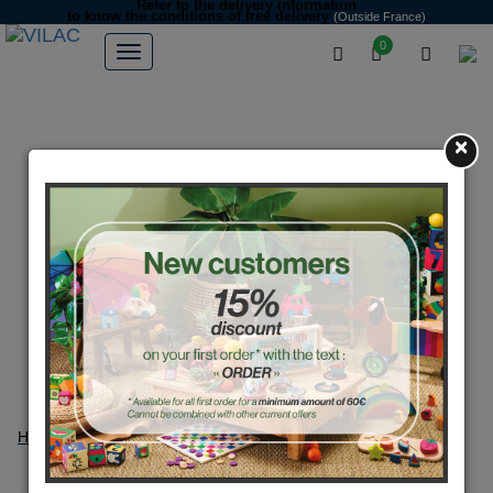
Refer to the delivery information
to know the conditions of free delivery
(Outside France)
0
×
Home
Product search
Search