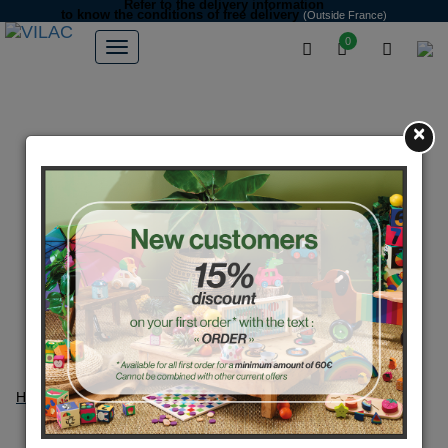
Refer to the delivery information
to know the conditions of free delivery
(Outside France)
0
×
Home
Secure payment
Secure payment