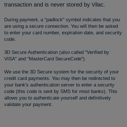
transaction and is never stored by Vilac.
During payment, a "padlock" symbol indicates that you
are using a secure connection. You will then be asked
to enter your card number, expiration date, and security
code.
3D Secure Authentication (also called "Verified by
VISA" and "MasterCard SecureCode")
We use the 3D Secure system for the security of your
credit card payments. You may then be redirected to
your bank's authentication server to enter a security
code (this code is sent by SMS for most banks). This
allows you to authenticate yourself and definitively
validate your payment.