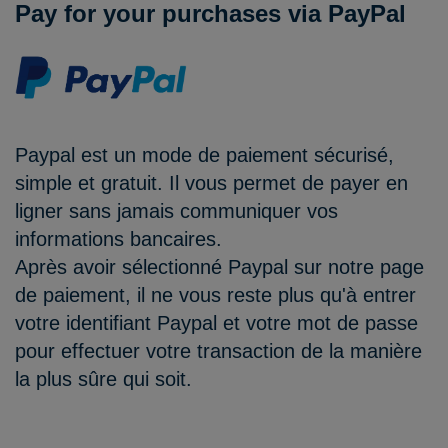
Pay for your purchases via PayPal
Paypal est un mode de paiement sécurisé,
simple et gratuit. Il vous permet de payer en
ligner sans jamais communiquer vos
informations bancaires.
Après avoir sélectionné Paypal sur notre page
de paiement, il ne vous reste plus qu'à entrer
votre identifiant Paypal et votre mot de passe
pour effectuer votre transaction de la manière
la plus sûre qui soit.