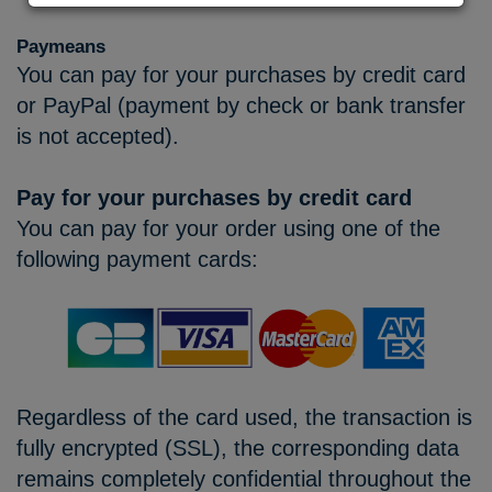
Paymeans
You can pay for your purchases by credit card
or PayPal (payment by check or bank transfer
is not accepted).
Pay for your purchases by credit card
You can pay for your order using one of the
following payment cards:
Regardless of the card used, the transaction is
fully encrypted (SSL), the corresponding data
remains completely confidential throughout the