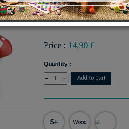
Mushroom-shaped Skipping 
wooden handles - Made in 
Price :
14,90 €
Quantity :
Add to cart
–
+
5+
Wood