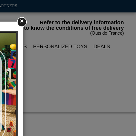
ARTNERS
×
Refer to the delivery information
to know the conditions of free delivery
(Outside France)
LIN DOLLS
PERSONALIZED TOYS
DEALS