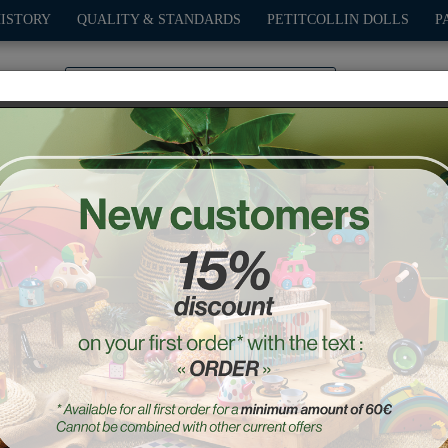
HISTORY
QUALITY & STANDARDS
PETITCOLLIN DOLLS
P
0
PLAY
OUTDOOR
GAMES
DECO-GIFTS
PETITCOL
Amanita skipping rope
Ref. : 3024