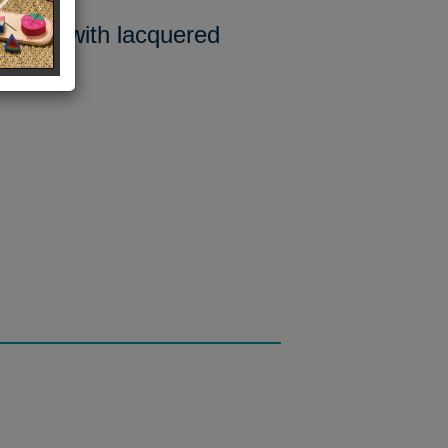
Rope with lacquered
France