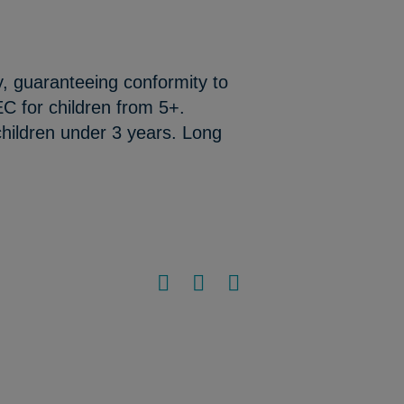
y, guaranteeing conformity to
C for children from 5+.
hildren under 3 years. Long