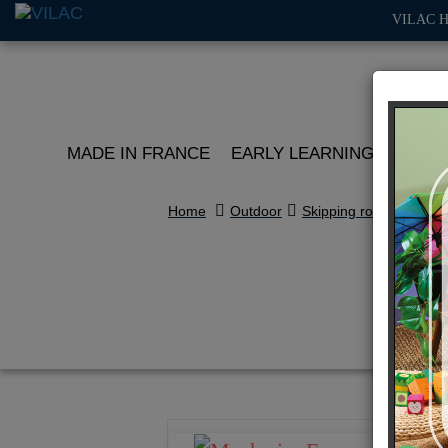
VILAC 
MADE IN FRANCE
EARLY LEARNING
ROLE 
Home
Outdoor
Skipping rope