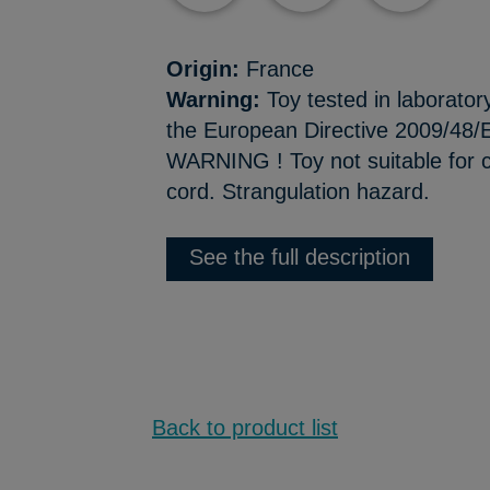
Origin:
France
Warning:
Toy tested in laborator
the European Directive 2009/48/E
WARNING ! Toy not suitable for c
cord. Strangulation hazard.
See the full description
Back to product list