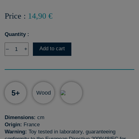
Price :
14,90 €
Quantity :
Add to cart
–
+
5+
Wood
Dimensions:
cm
Origin:
France
Warning:
Toy tested in laboratory, guaranteeing
conformity to the European Directive 2009/48/EC for