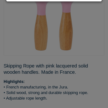
Skipping Rope with pink lacquered solid
wooden handles. Made in France.
Highlights:
• French manufacturing, in the Jura.
• Solid wood, strong and durable skipping rope.
• Adjustable rope length.