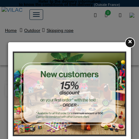
Refer to the delivery information
to know the conditions of free delivery
(Outside France)
0
Home
Outdoor
Skipping rope
×
Bi-color with dots skipping rope