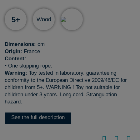
5+
Wood
Dimensions:
cm
Origin:
France
Content:
• One skipping rope.
Warning:
Toy tested in laboratory, guaranteeing
conformity to the European Directive 2009/48/EC for
children from 5+. WARNING ! Toy not suitable for
children under 3 years. Long cord. Strangulation
hazard.
See the full description