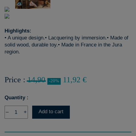
Highlights:
• A unique design.• Lacquering by immersion.• Made of
solid wood, durable toy.• Made in France in the Jura
region.
Price :
14,90
11,92 €
-20%
Quantity :
Add to cart
–
+