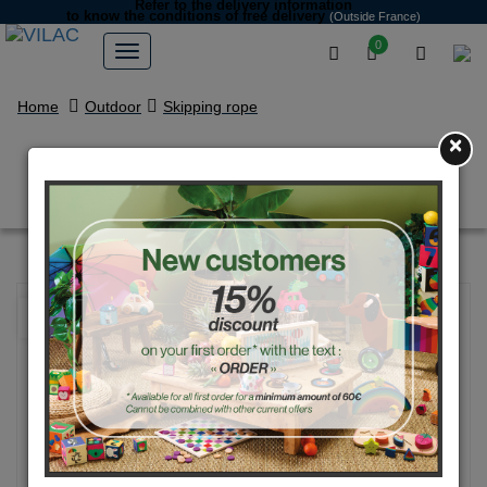
Refer to the delivery information
to know the conditions of free delivery
(Outside France)
0
Home
Outdoor
Skipping rope
×
Yellow ice cream skipping rope