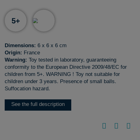
5+
Dimensions:
6 x 6 x 6 cm
Origin:
France
Warning:
Toy tested in laboratory, guaranteeing
conformity to the European Directive 2009/48/EC for
children from 5+. WARNING ! Toy not suitable for
children under 3 years. Presence of small balls.
Suffocation hazard.
See the full description