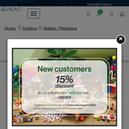
Refer to the delivery information
to know the conditions of free delivery
(Outside France)
0
Home
Outdoor
Skittles / Petanque
×
Competition petanque set