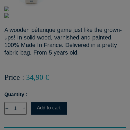
A wooden pétanque game just like the grown-
ups! In solid wood, varnished and painted.
100% Made In France. Delivered in a pretty
fabric bag. From 5 years old.
Price :
34,90 €
Quantity :
Add to cart
–
+