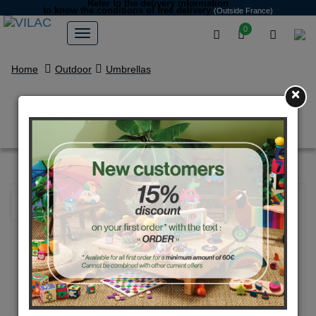
Refer to the delivery information
to know the conditions of free delivery
(Outside France)
0
Home
Outdoor
Umbrellas
×
“The Forest” Umbrella
NEW