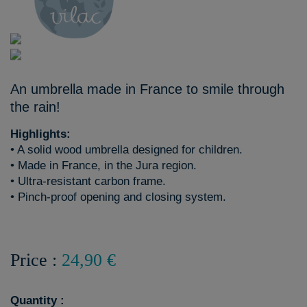
An umbrella made in France to smile through
the rain!
Highlights:
• A solid wood umbrella designed for children.
• Made in France, in the Jura region.
• Ultra-resistant carbon frame.
• Pinch-proof opening and closing system.
Price :
24,90 €
Quantity :