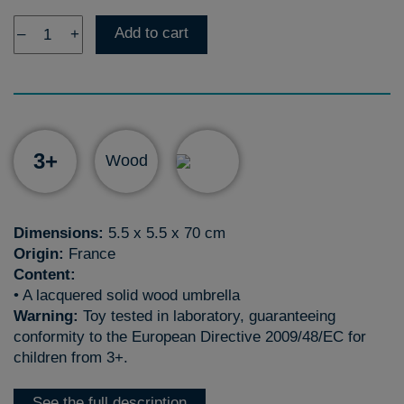
Add to cart
–
+
3+
Wood
Dimensions:
5.5 x 5.5 x 70 cm
Origin:
France
Content:
• A lacquered solid wood umbrella
Warning:
Toy tested in laboratory, guaranteeing
conformity to the European Directive 2009/48/EC for
children from 3+.
See the full description