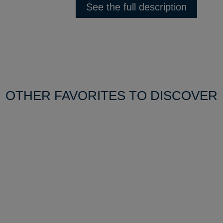
See the full description
OTHER FAVORITES TO DISCOVER