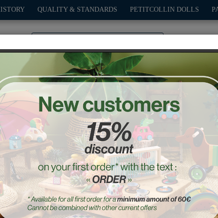
HISTORY
QUALITY & STANDARDS
PETITCOLLIN DOLLS
P
0
PLAY
OUTDOOR
GAMES
DECO-GIFTS
PETITCOL
Anibabies 28 cm PINPIN
Ref. : 682807