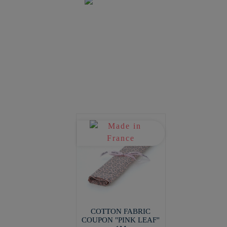
COTTON FABRIC
COUPON "PINK LEAF"