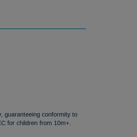
y, guaranteeing conformity to
EC for children from 10m+.