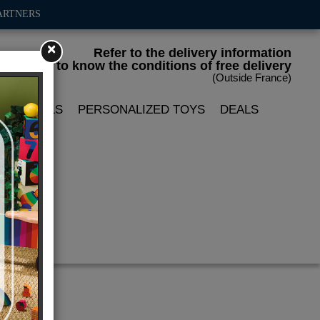
ARTNERS
×
Refer to the delivery information
to know the conditions of free delivery
(Outside France)
LIN DOLLS
PERSONALIZED TOYS
DEALS