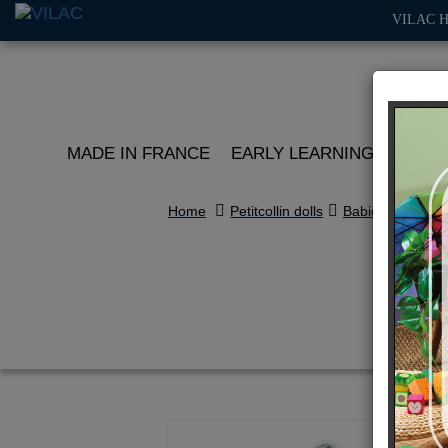
VILAC 
MADE IN FRANCE
EARLY LEARNING
ROLE 
Home
Petitcollin dolls
Babies