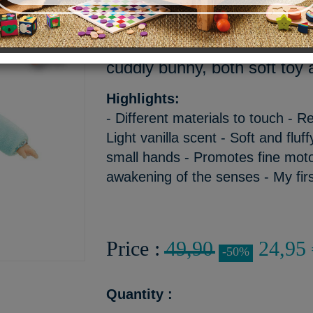
A pretty soft green color for
ears. Your little one will not
cuddly bunny, both soft toy a
Highlights:
- Different materials to touch - 
Light vanilla scent - Soft and fluff
small hands - Promotes fine motor
awakening of the senses - My fir
Price :
49,90
24,95 
-50%
Quantity :