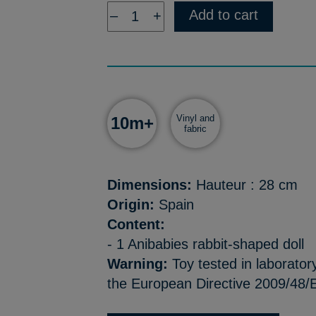
Add to cart
–
+
Vinyl and
10m+
fabric
Dimensions:
Hauteur : 28 cm
Origin:
Spain
Content:
- 1 Anibabies rabbit-shaped doll
Warning:
Toy tested in laborator
the European Directive 2009/48/