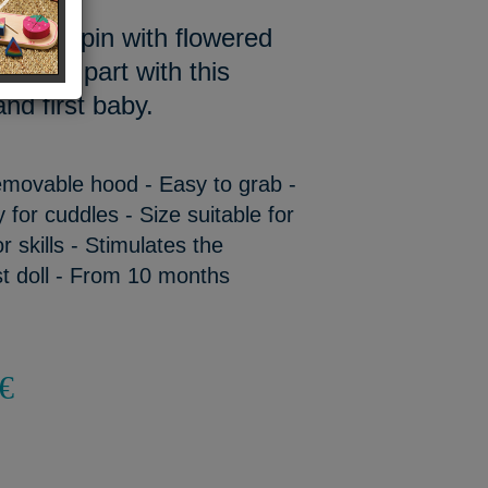
 our Pinpin with flowered
 want to part with this
nd first baby.
Removable hood - Easy to grab -
y for cuddles - Size suitable for
 skills - Stimulates the
st doll - From 10 months
€