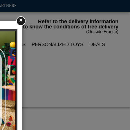
ARTNERS
×
Refer to the delivery information
to know the conditions of free delivery
(Outside France)
LIN DOLLS
PERSONALIZED TOYS
DEALS
 cm