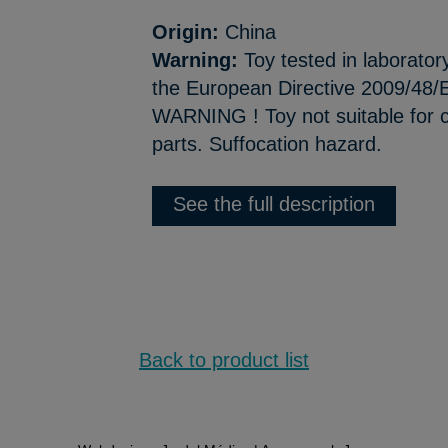
Origin:
China
Warning:
Toy tested in laborator
the European Directive 2009/48/E
WARNING ! Toy not suitable for c
parts. Suffocation hazard.
See the full description
Back to product list