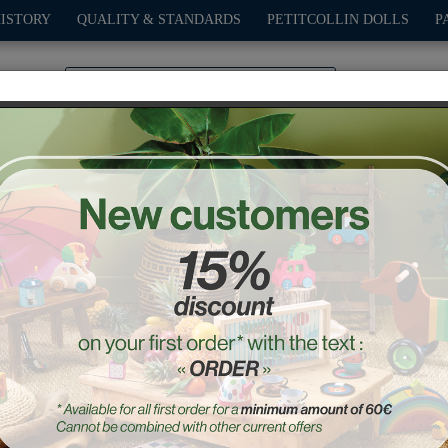
HISTORY
QUALITY & STANDARDS
PETITCOLLIN DOLLS
P
0
PLAY
OUTDOOR
GAMES
DECO-GIFTS
PETITCOL
d boots for Minouche 34
Ref. : 603407