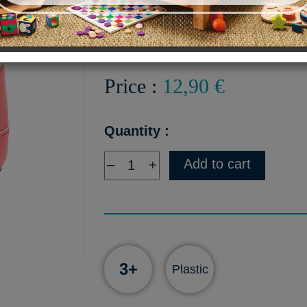
Pair of red boots with zipper
Price :
12,90 €
Quantity :
Add to cart
–
+
3+
Plastic