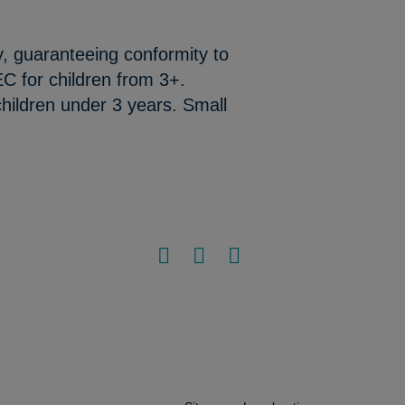
y, guaranteeing conformity to
C for children from 3+.
hildren under 3 years. Small