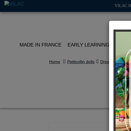
VILAC 
MADE IN FRANCE
EARLY LEARNING
ROLE 
Home
Petitcollin dolls
Dressing
Re