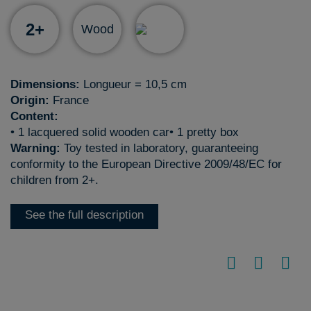
2+
Wood
Dimensions:
Longueur = 10,5 cm
Origin:
France
Content:
• 1 lacquered solid wooden car• 1 pretty box
Warning:
Toy tested in laboratory, guaranteeing
conformity to the European Directive 2009/48/EC for
children from 2+.
See the full description