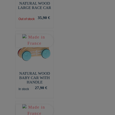
NATURAL WOOD
LARGE RACE CAR
35,90 €
Out of stock
NATURAL WOOD
BABY CAR WITH
HANDLE
27,90 €
In stock