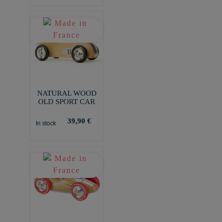
NATURAL WOOD
OLD SPORT CAR
39,90 €
In stock