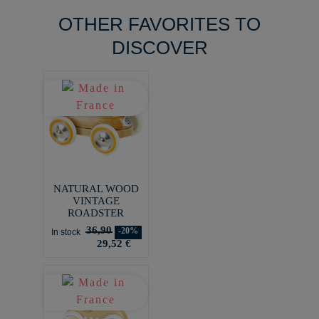
OTHER FAVORITES TO
DISCOVER
NATURAL WOOD
VINTAGE
ROADSTER
36,90
-20%
In stock
29,52 €