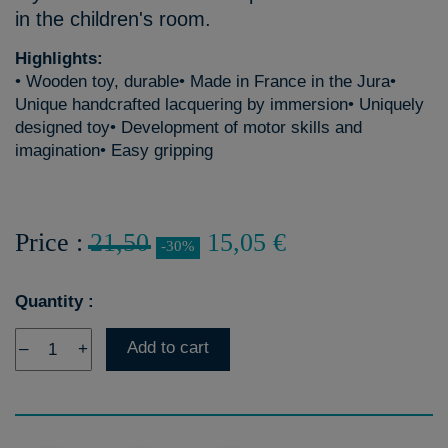
in the children's room.
Highlights:
• Wooden toy, durable• Made in France in the Jura•
Unique handcrafted lacquering by immersion• Uniquely
designed toy• Development of motor skills and
imagination• Easy gripping
Price :
21,50
15,05 €
-30%
Quantity :
Add to cart
–
+