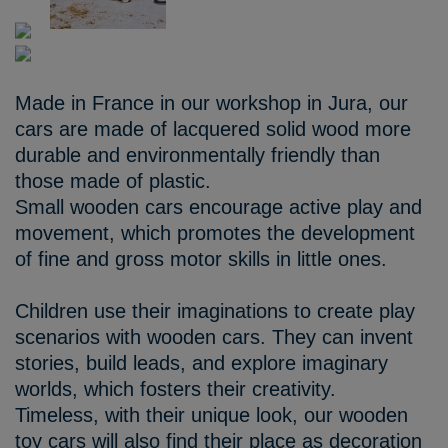
Made in France in our workshop in Jura, our
cars are made of lacquered solid wood more
durable and environmentally friendly than
those made of plastic.
Small wooden cars encourage active play and
movement, which promotes the development
of fine and gross motor skills in little ones.
Children use their imaginations to create play
scenarios with wooden cars. They can invent
stories, build leads, and explore imaginary
worlds, which fosters their creativity.
Timeless, with their unique look, our wooden
toy cars will also find their place as decoration