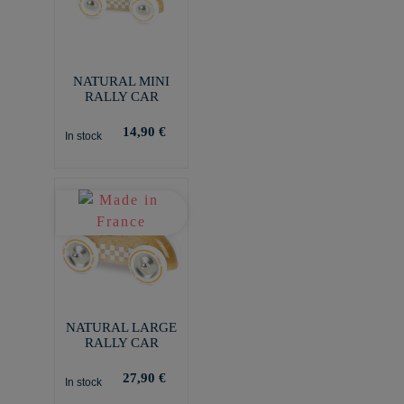
NATURAL MINI
RALLY CAR
14,90 €
In stock
NATURAL LARGE
RALLY CAR
27,90 €
In stock