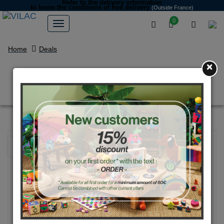
Refer to the delivery information
to know the conditions of free delivery
(Outside France)
0
Home
Deals
×
Voiture moit-moit GM jaune