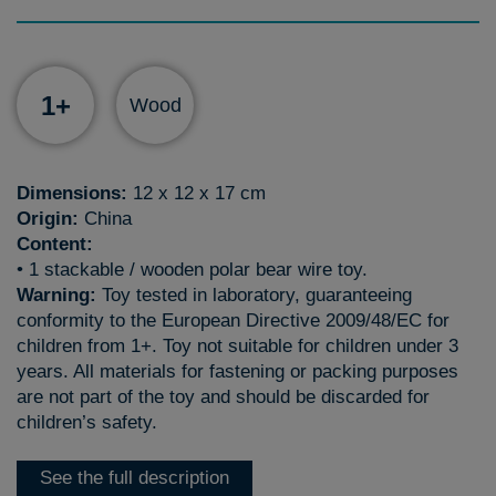
1+
Wood
Dimensions:
12 x 12 x 17 cm
Origin:
China
Content:
• 1 stackable / wooden polar bear wire toy.
Warning:
Toy tested in laboratory, guaranteeing
conformity to the European Directive 2009/48/EC for
children from 1+. Toy not suitable for children under 3
years. All materials for fastening or packing purposes
are not part of the toy and should be discarded for
children’s safety.
See the full description