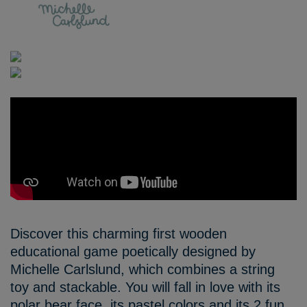
Discover this charming first wooden
educational game poetically designed by
Michelle Carlslund, which combines a string
toy and stackable. You will fall in love with its
polar bear face, its pastel colors and its 2 fun