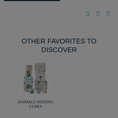
OTHER FAVORITES TO
DISCOVER
ANIMALS NESTING
CUBES