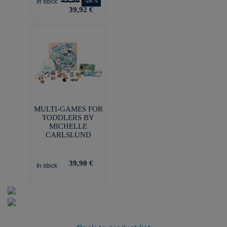
-20%
In stock
39,92 €
MULTI-GAMES FOR
TODDLERS BY
MICHELLE
CARLSLUND
39,90 €
In stock