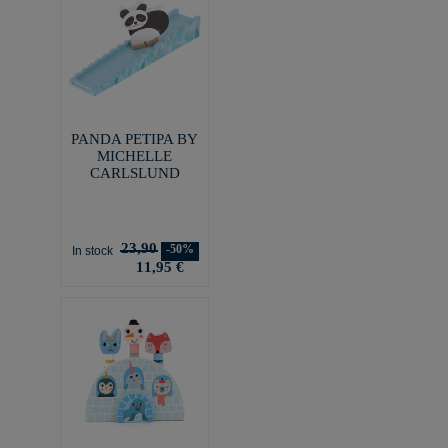
PANDA PETIPA BY
MICHELLE
CARLSLUND
23,90
-50%
In stock
11,95 €