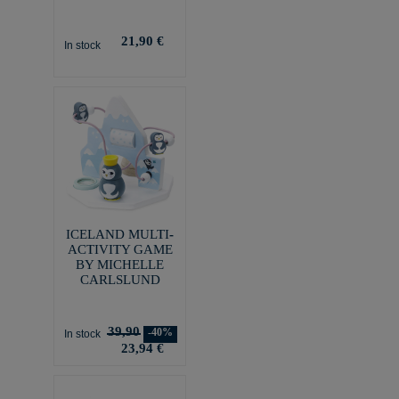
21,90 €
In stock
ICELAND MULTI-
ACTIVITY GAME
BY MICHELLE
CARLSLUND
39,90
-40%
In stock
23,94 €