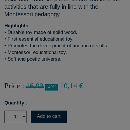
activities that are fully in line with the
Montessori pedagogy.
Highlights:
• Durable toy made of solid wood.
• First essential educational toy.
• Promotes the development of fine motor skills.
• Montessori educational toy.
• Soft and poetic universe.
Price :
16,90
10,14 €
-40%
Quantity :
Add to cart
–
+