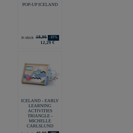
POP-UP ICELAND
18,90
-35%
In stock
12,29 €
ICELAND - EARLY
LEARNING
ACTIVITIES
TRIANGLE -
MICHELLE
CARLSLUND
49,90