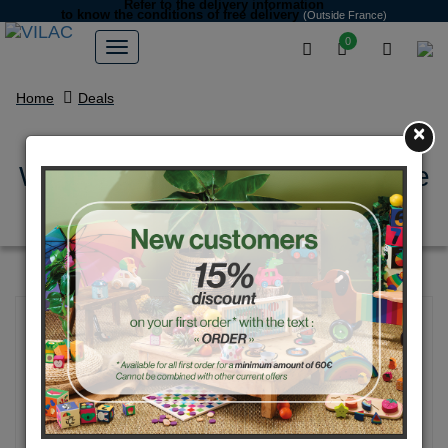
Refer to the delivery information
to know the conditions of free delivery
(Outside France)
0
Home
Deals
×
White bear - early learning game
- Michelle Carlslund