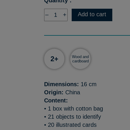
Quantity :
Add to cart
–
+
Wood and
2+
cardboard
Dimensions:
16 cm
Origin:
China
Content:
• 1 box with cotton bag
• 21 objects to identify
• 20 illustrated cards