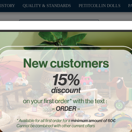
HISTORY
QUALITY & STANDARDS
PETITCOLLIN DOLLS
P
0
PLAY
OUTDOOR
GAMES
DECO-GIFTS
PETITCOL
uch and Find - Home edit
Ref. : 2425