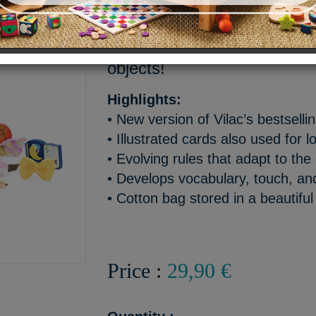
The “home” version of our b
game - a fun way to discov
objects!
Highlights:
• New version of Vilac’s bestsel
• Illustrated cards also used for l
• Evolving rules that adapt to the 
• Develops vocabulary, touch, a
• Cotton bag stored in a beautiful 
Price :
29,90 €