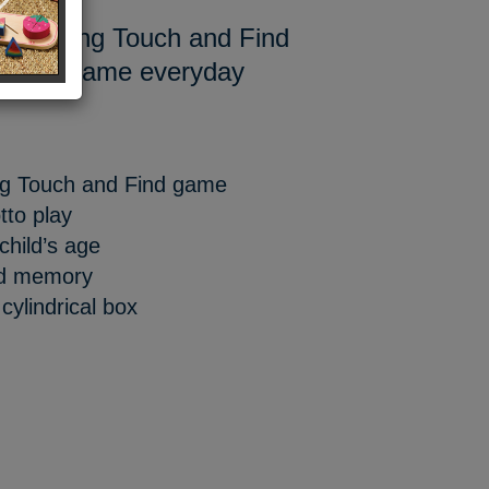
estselling Touch and Find
er and name everyday
ling Touch and Find game
otto play
child’s age
nd memory
cylindrical box