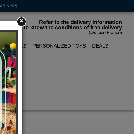
ARTNERS
×
Refer to the delivery information
to know the conditions of free delivery
(Outside France)
LIN DOLLS
PERSONALIZED TOYS
DEALS
ion