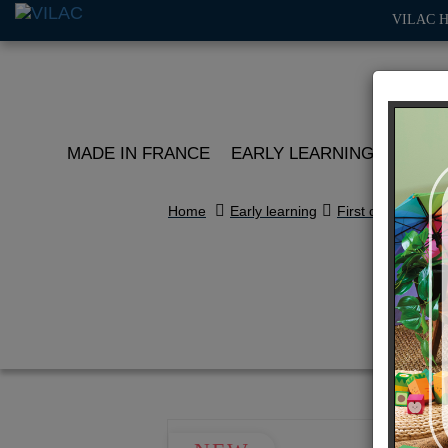
VILAC 
MADE IN FRANCE
EARLY LEARNING
ROLE 
Home
Early learning
First discoveries
To