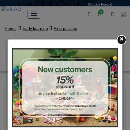
Refer to the delivery information
to know the conditions of free delivery
(Outside France)
0
Home
Early learning
First puzzles
×
Lion wooden puzzle - Andy
Westface