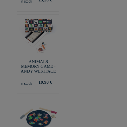
In stock
ANIMALS
MEMORY GAME -
ANDY WESTFACE
19,90 €
In stock