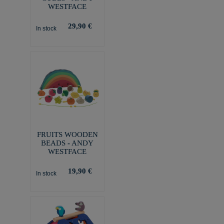
WESTFACE
29,90 €
In stock
FRUITS WOODEN
BEADS - ANDY
WESTFACE
19,90 €
In stock