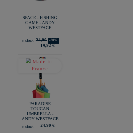
SPACE - FISHING
GAME - ANDY
WESTFACE
24,90
-20%
In stock
19,92 €
PARADISE
TOUCAN
UMBRELLA -
ANDY WESTFACE
24,90 €
In stock