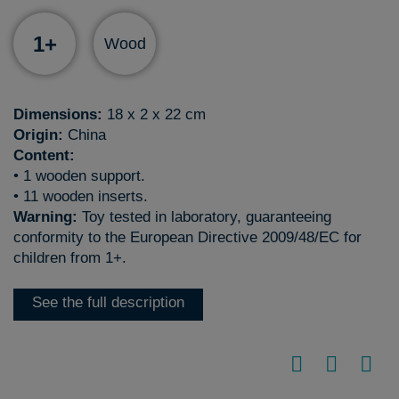
1+
Wood
Dimensions:
18 x 2 x 22 cm
Origin:
China
Content:
• 1 wooden support.
• 11 wooden inserts.
Warning:
Toy tested in laboratory, guaranteeing
conformity to the European Directive 2009/48/EC for
children from 1+.
See the full description