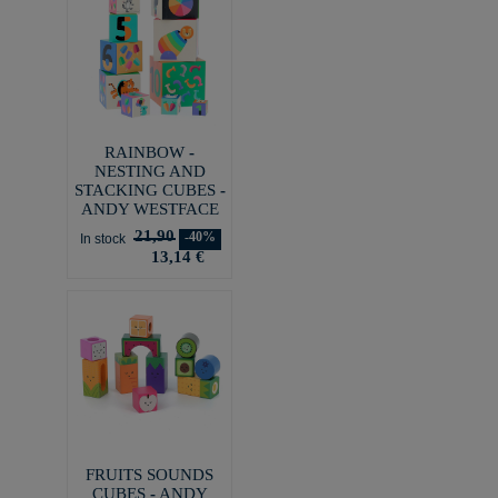
RAINBOW -
NESTING AND
STACKING CUBES -
ANDY WESTFACE
21,90
-40%
In stock
13,14 €
FRUITS SOUNDS
CUBES - ANDY