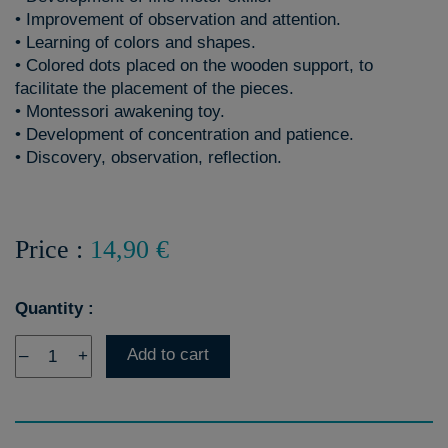
• Improvement of observation and attention.
• Learning of colors and shapes.
• Colored dots placed on the wooden support, to
facilitate the placement of the pieces.
• Montessori awakening toy.
• Development of concentration and patience.
• Discovery, observation, reflection.
Price :
14,90 €
Quantity :
Add to cart
–
+