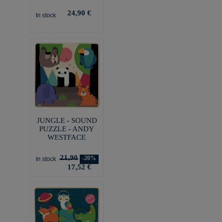
24,90 €
In stock
JUNGLE - SOUND
PUZZLE - ANDY
WESTFACE
21,90
-20%
In stock
17,52 €