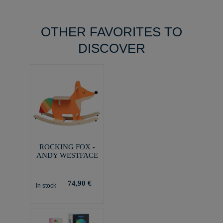
OTHER FAVORITES TO
DISCOVER
ROCKING FOX -
ANDY WESTFACE
74,90 €
In stock