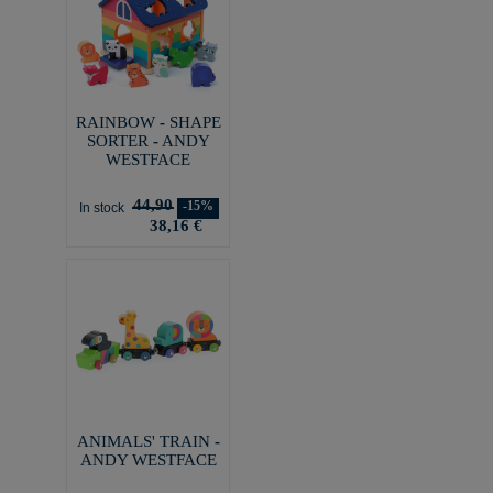
RAINBOW - SHAPE
SORTER - ANDY
WESTFACE
44,90
-15%
In stock
38,16 €
ANIMALS' TRAIN -
ANDY WESTFACE