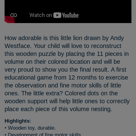
How adorable is this little lion drawn by Andy
Westface. Your child will love to reconstruct
this wooden puzzle by placing the 11 pieces in
volume on their colored location and will be
very proud to show you the final result. A first
educational game from 12 months to exercise
the observation and fine motor skills of little
ones. The little extra? Colored dots on the
wooden support will help little ones to correctly
place each piece of this volume nesting.
Highlights:
• Wooden toy, durable.
• Development of fine motor skills.