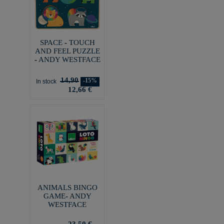
SPACE - TOUCH
AND FEEL PUZZLE
- ANDY WESTFACE
14,90
-15%
In stock
12,66 €
ANIMALS BINGO
GAME- ANDY
WESTFACE
23,50 €