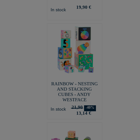
19,90 €
In stock
RAINBOW - NESTING
AND STACKING
CUBES - ANDY
WESTFACE
21,90
-40%
In stock
13,14 €