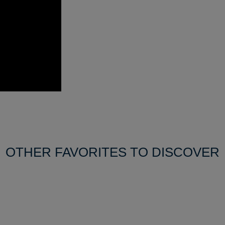
OTHER FAVORITES TO DISCOVER