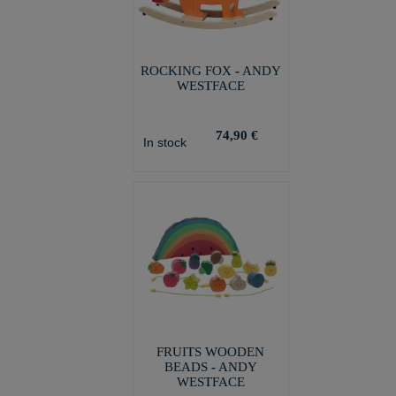
ROCKING FOX - ANDY
WESTFACE
74,90 €
In stock
FRUITS WOODEN
BEADS - ANDY
WESTFACE