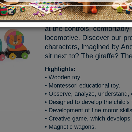
Doudou, are you ready? The 
enter the station, and it’s o
at the controls, comfortably 
locomotive. Discover our pre
characters, imagined by An
sit next to? The giraffe? The
Highlights:
• Wooden toy.
• Montessori educational toy.
• Observe, analyze, understand,
• Designed to develop the child's
• Development of fine motor skills
• Creative game, which develops 
• Magnetic wagons.