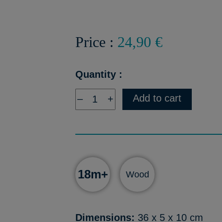
Price :
24,90 €
Quantity :
Add to cart
–
+
18m+
Wood
Dimensions:
36 x 5 x 10 cm