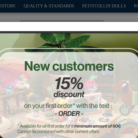
HISTORY
QUALITY & STANDARDS
PETITCOLLIN DOLLS
P
0
PLAY
OUTDOOR
GAMES
DECO-GIFTS
PETITCOL
imals' train - Andy Westf
Ref. : 7415