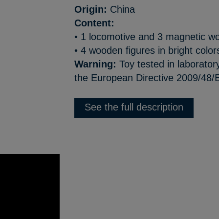
Origin:
China
Content:
• 1 locomotive and 3 magnetic 
• 4 wooden figures in bright color
Warning:
Toy tested in laborator
the European Directive 2009/48/
See the full description