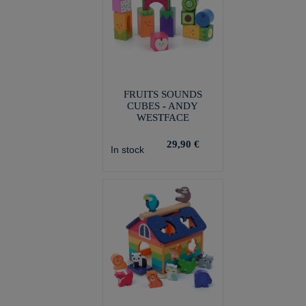
FRUITS SOUNDS
CUBES - ANDY
WESTFACE
29,90 €
In stock