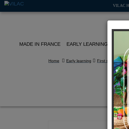
VILAC 
MADE IN FRANCE
EARLY LEARNING
ROLE 
Home
Early learning
First stories
An