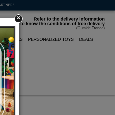
ARTNERS
×
Refer to the delivery information
to know the conditions of free delivery
(Outside France)
LIN DOLLS
PERSONALIZED TOYS
DEALS
ace