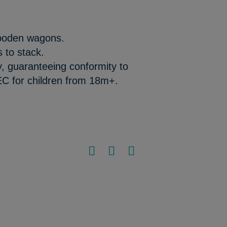
wooden wagons.
s to stack.
y, guaranteeing conformity to
EC for children from 18m+.