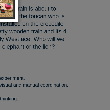
next train is about to
ur friend the toucan who is
installed on the crocodile
tty wooden train and its 4
dy Westface. Who will we
 elephant or the lion?
 experiment.
 visual and manual coordination.
.
thinking.