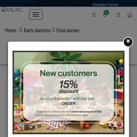
Refer to the delivery information
to know the conditions of free delivery
(Outside France)
0
Home
Early learning
First stories
×
Multi-activity tractor