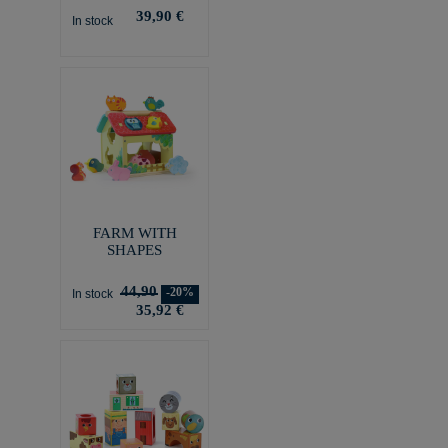
39,90 €
In stock
FARM WITH
SHAPES
44,90
-20%
In stock
35,92 €