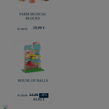
FARM MUSICAL
BLOCKS
29,90 €
In stock
HOUSE OF BALLS
54,90
-20%
In stock
43,92 €