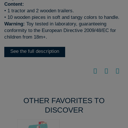
Content:
• 1 tractor and 2 wooden trailers.
• 10 wooden pieces in soft and tangy colors to handle.
Warning:
Toy tested in laboratory, guaranteeing
conformity to the European Directive 2009/48/EC for
children from 18m+.
See the full description
OTHER FAVORITES TO
DISCOVER