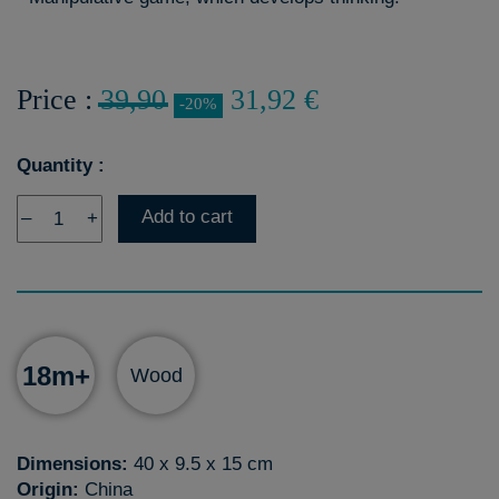
Price :
39,90
31,92 €
-20%
Quantity :
Add to cart
–
+
18m+
Wood
Dimensions:
40 x 9.5 x 15 cm
Origin:
China