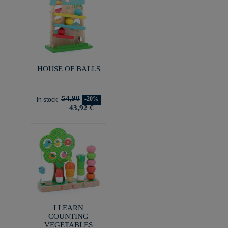
HOUSE OF BALLS
54,90
-20%
In stock
43,92 €
I LEARN
COUNTING
VEGETABLES