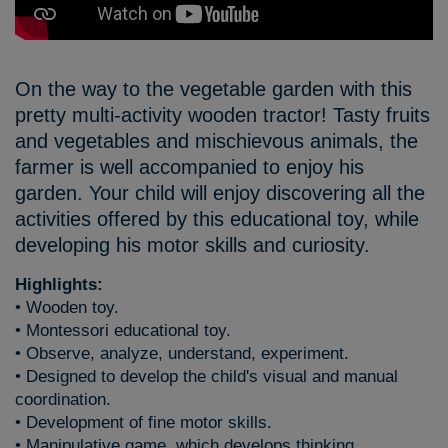
On the way to the vegetable garden with this
pretty multi-activity wooden tractor! Tasty fruits
and vegetables and mischievous animals, the
farmer is well accompanied to enjoy his
garden. Your child will enjoy discovering all the
activities offered by this educational toy, while
developing his motor skills and curiosity.
Highlights:
• Wooden toy.
• Montessori educational toy.
• Observe, analyze, understand, experiment.
• Designed to develop the child's visual and manual
coordination.
• Development of fine motor skills.
• Manipulative game, which develops thinking.