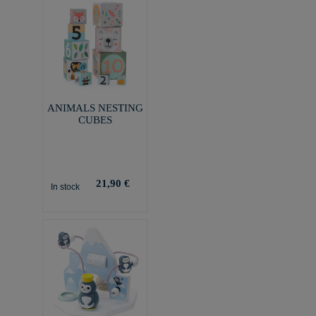
ANIMALS NESTING
CUBES
21,90 €
In stock