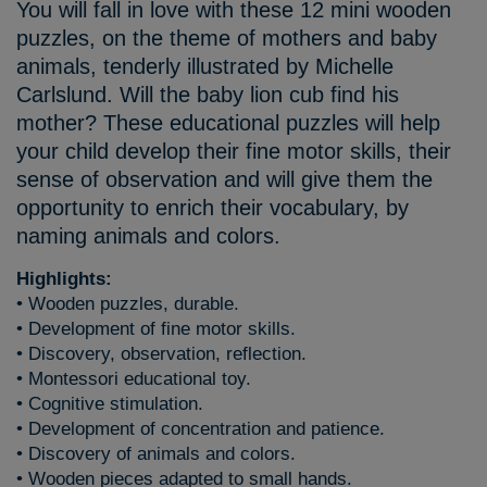
You will fall in love with these 12 mini wooden
puzzles, on the theme of mothers and baby
animals, tenderly illustrated by Michelle
Carlslund. Will the baby lion cub find his
mother? These educational puzzles will help
your child develop their fine motor skills, their
sense of observation and will give them the
opportunity to enrich their vocabulary, by
naming animals and colors.
Highlights:
• Wooden puzzles, durable.
• Development of fine motor skills.
• Discovery, observation, reflection.
• Montessori educational toy.
• Cognitive stimulation.
• Development of concentration and patience.
• Discovery of animals and colors.
• Wooden pieces adapted to small hands.