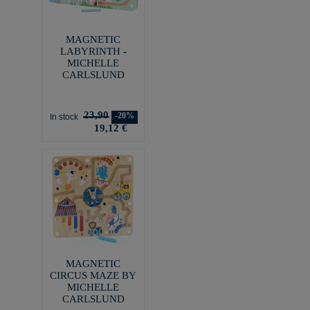
MAGNETIC
LABYRINTH -
MICHELLE
CARLSLUND
23,90
-20%
In stock
19,12 €
MAGNETIC
CIRCUS MAZE BY
MICHELLE
CARLSLUND