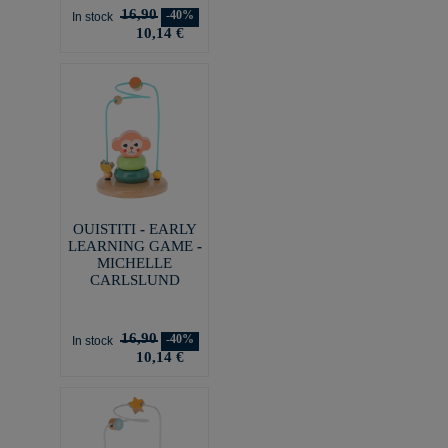
16,90
-40%
In stock
10,14 €
OUISTITI - EARLY
LEARNING GAME -
MICHELLE
CARLSLUND
16,90
-40%
In stock
10,14 €