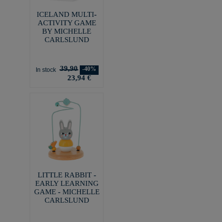
ICELAND MULTI-
ACTIVITY GAME
BY MICHELLE
CARLSLUND
39,90
-40%
In stock
23,94 €
LITTLE RABBIT -
EARLY LEARNING
GAME - MICHELLE
CARLSLUND