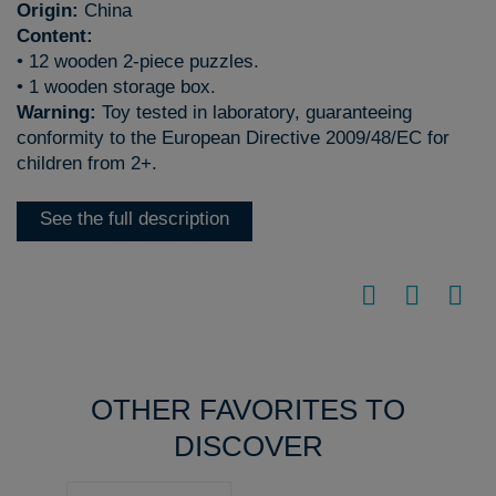
Origin:
China
Content:
• 12 wooden 2-piece puzzles.
• 1 wooden storage box.
Warning:
Toy tested in laboratory, guaranteeing
conformity to the European Directive 2009/48/EC for
children from 2+.
See the full description
OTHER FAVORITES TO
DISCOVER