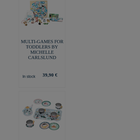
MULTI-GAMES FOR
TODDLERS BY
MICHELLE
CARLSLUND
39,90 €
In stock