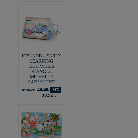
ICELAND - EARLY
LEARNING
ACTIVITIES
TRIANGLE -
MICHELLE
CARLSLUND
49,90
-20%
In stock
39,92 €