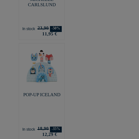
CARLSLUND
23,90
-50%
In stock
11,95 €
POP-UP ICELAND
18,90
-35%
In stock
12,29 €