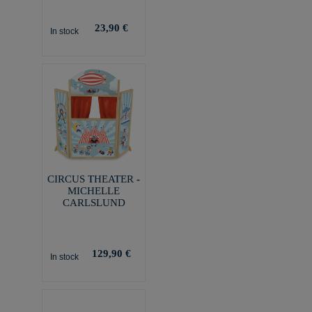
23,90 €
In stock
CIRCUS THEATER -
MICHELLE
CARLSLUND
129,90 €
In stock