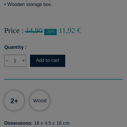
• Wooden storage box.
Price :
14,90
11,92 €
-20%
Quantity :
Add to cart
–
+
2+
Wood
Dimensions:
18 x 4.5 x 18 cm