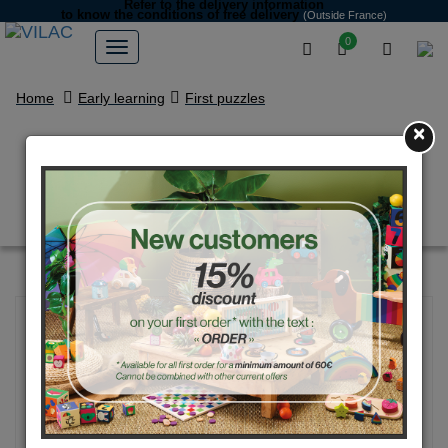
Refer to the delivery information
to know the conditions of free delivery
(Outside France)
0
Home
Early learning
First puzzles
×
Mom-baby match puzzles -
Michelle Carlslund