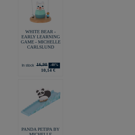
WHITE BEAR -
EARLY LEARNING
GAME - MICHELLE
CARLSLUND
16,90
-40%
In stock
10,14 €
PANDA PETIPA BY
MICHELLE