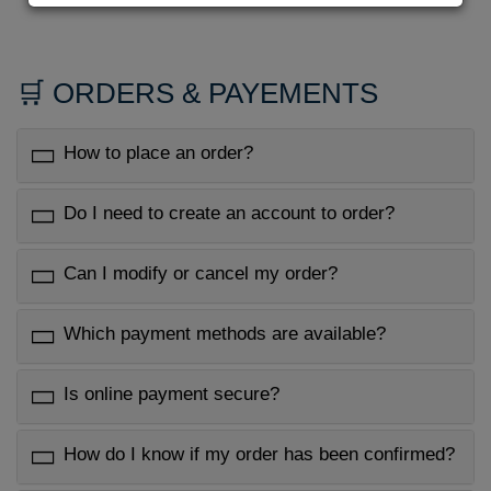
🛒 ORDERS & PAYEMENTS
How to place an order?
Do I need to create an account to order?
Can I modify or cancel my order?
Which payment methods are available?
Is online payment secure?
How do I know if my order has been confirmed?