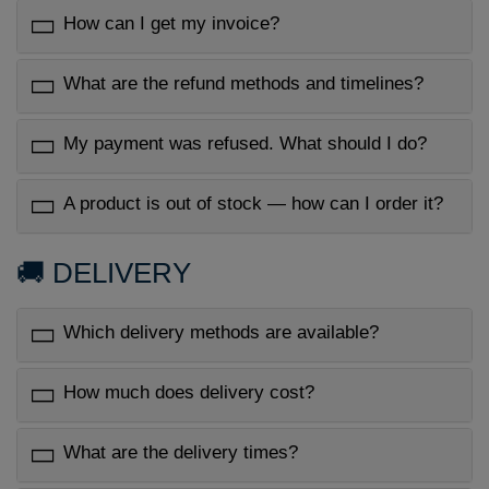
How can I get my invoice?
What are the refund methods and timelines?
My payment was refused. What should I do?
A product is out of stock — how can I order it?
🚚 DELIVERY
Which delivery methods are available?
How much does delivery cost?
What are the delivery times?