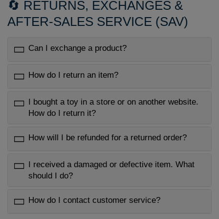
🔄 RETURNS, EXCHANGES &
AFTER-SALES SERVICE (SAV)
Can I exchange a product?
How do I return an item?
I bought a toy in a store or on another website.
How do I return it?
How will I be refunded for a returned order?
I received a damaged or defective item. What
should I do?
How do I contact customer service?