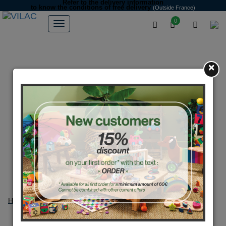
Refer to the delivery information
to know the conditions of free delivery
(Outside France)
0
×
Home
FAQ
FAQ