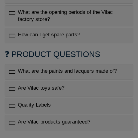
What are the opening periods of the Vilac
factory store?
How can I get spare parts?
❓ PRODUCT QUESTIONS
What are the paints and lacquers made of?
Are Vilac toys safe?
Quality Labels
Are Vilac products guaranteed?