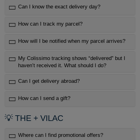
Can I know the exact delivery day?
How can I track my parcel?
How will I be notified when my parcel arrives?
My Colissimo tracking shows “delivered” but I
haven’t received it. What should I do?
Can I get delivery abroad?
How can I send a gift?
💡 THE + VILAC
Where can I find promotional offers?