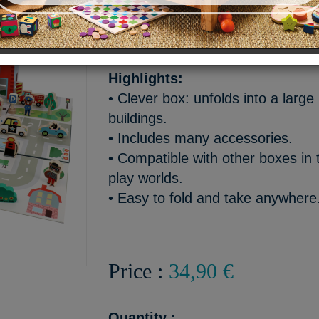
A lively and colorful city wo
endless rescue adventures!
Highlights:
• Clever box: unfolds into a larg
buildings.
• Includes many accessories.
• Compatible with other boxes in t
play worlds.
• Easy to fold and take anywhere
Price :
34,90 €
Quantity :