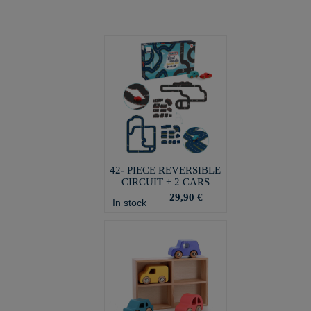
42- PIECE REVERSIBLE
CIRCUIT + 2 CARS
29,90 €
In stock