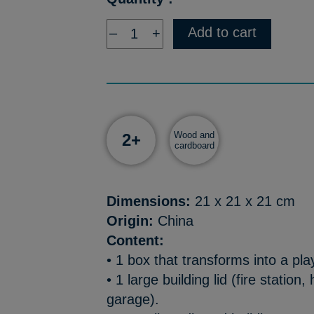
Add to cart
–
+
Wood and
2+
cardboard
Dimensions:
21 x 21 x 21 cm
Origin:
China
Content:
• 1 box that transforms into a pla
• 1 large building lid (fire station,
garage).