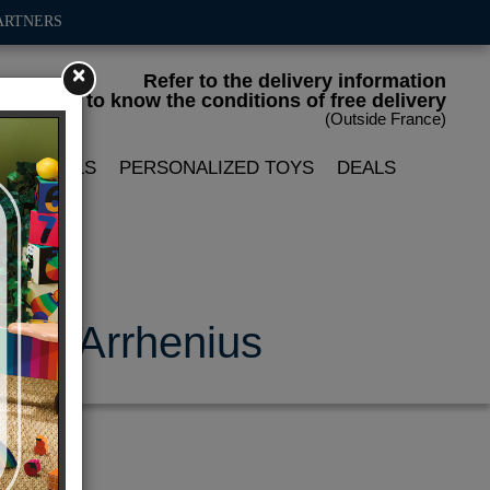
ARTNERS
×
Refer to the delivery information
to know the conditions of free delivery
(Outside France)
LIN DOLLS
PERSONALIZED TOYS
DEALS
a P. Arrhenius