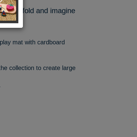
rld to unfold and imagine
e play mat with cardboard
he collection to create large
.