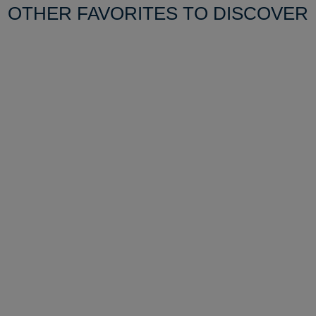
OTHER FAVORITES TO DISCOVER