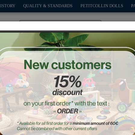
HISTORY
QUALITY & STANDARDS
PETITCOLLIN DOLLS
P
0
PLAY
OUTDOOR
GAMES
DECO-GIFTS
PETITCOL
t - Rescue playset -Ingel
Ref. : 7648