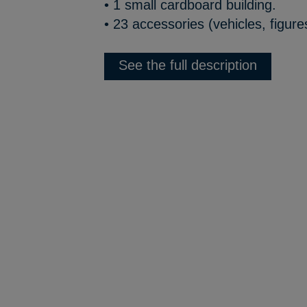
• 1 small cardboard building.
• 23 accessories (vehicles, figure
See the full description