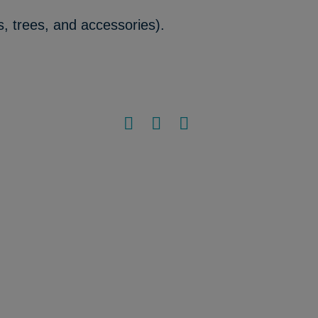
s, trees, and accessories).