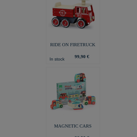
RIDE ON FIRETRUCK
99,90 €
In stock
MAGNETIC CARS