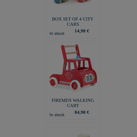
BOX SET OF 4 CITY
CARS
14,90 €
In stock
FIREMEN WALKING
CART
84,90 €
In stock