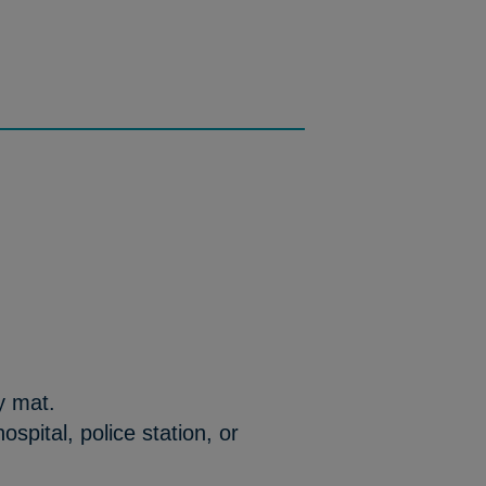
y mat.
 hospital, police station, or