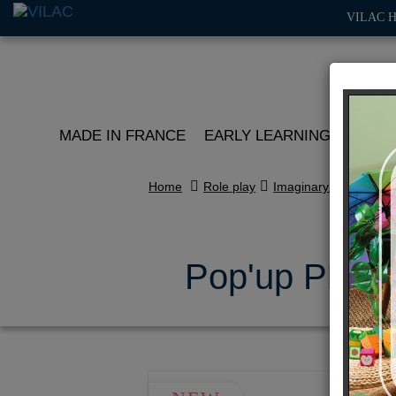
VILAC 
MADE IN FRANCE
EARLY LEARNING
ROLE 
Home
Role play
Imaginary worlds
Pop'up Playse