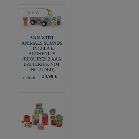
NEW
VAN WITH
ANIMALS SOUNDS
- INGELA P.
ARRHENIUS
(REQUIRES 2 AAA
BATTERIES, NOT
INCLUDED)
34,90 €
In stock