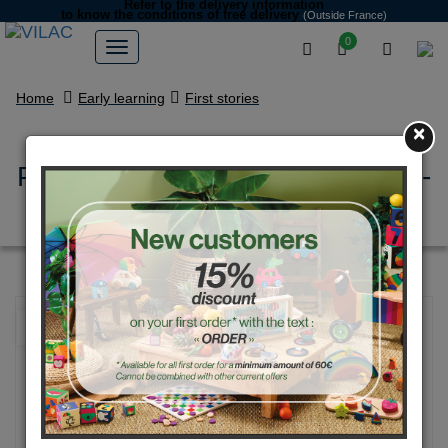
Refer to the delivery information
to know the conditions of free delivery
(Outside France)
0
Home
Early learning
First stories
×
Pop'up Playset - Nature playset -
Ingela P. Arrhenius
NEW