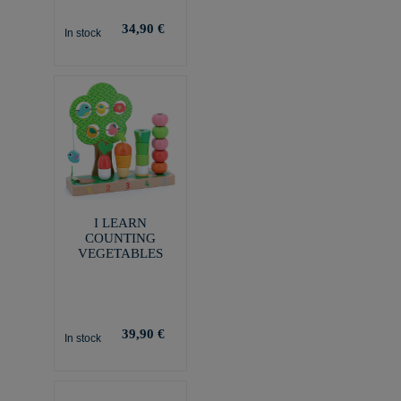
34,90 €
In stock
I LEARN
COUNTING
VEGETABLES
39,90 €
In stock