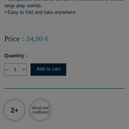
large play worlds.
• Easy to fold and take anywhere.
Price :
34,90 €
Quantity :
Add to cart
–
+
Wood and
2+
cardboard