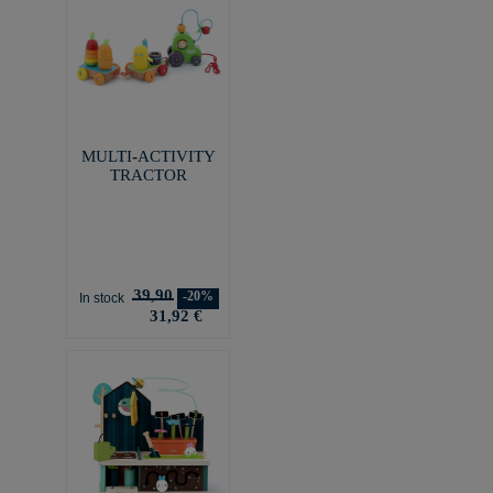
MULTI-ACTIVITY
TRACTOR
39,90
-20%
In stock
31,92 €