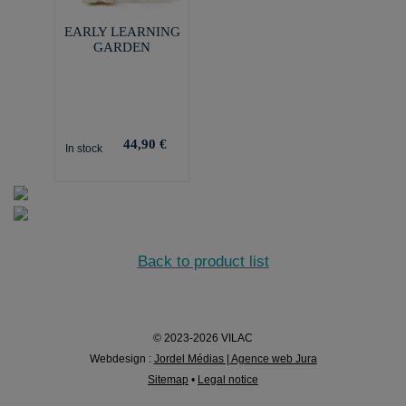
EARLY LEARNING
GARDEN
44,90 €
In stock
Back to product list
© 2023-2026 VILAC
Webdesign :
Jordel Médias | Agence web Jura
Sitemap
•
Legal notice