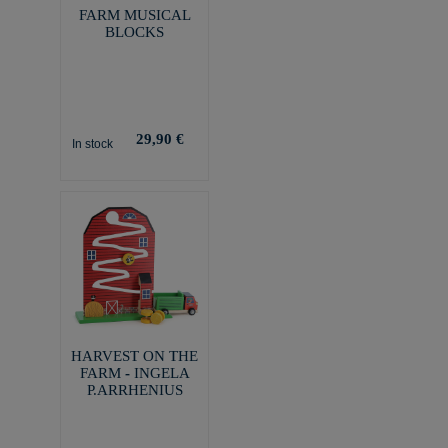
FARM MUSICAL
BLOCKS
29,90 €
In stock
HARVEST ON THE
FARM - INGELA
P.ARRHENIUS