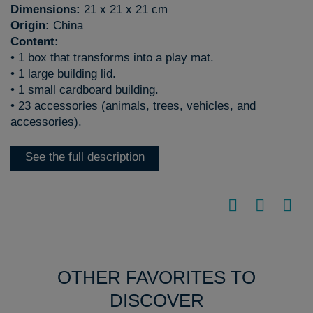
Dimensions:
21 x 21 x 21 cm
Origin:
China
Content:
• 1 box that transforms into a play mat.
• 1 large building lid.
• 1 small cardboard building.
• 23 accessories (animals, trees, vehicles, and
accessories).
See the full description
OTHER FAVORITES TO
DISCOVER