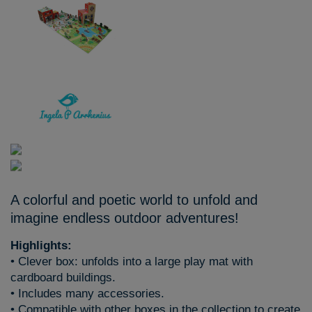
A colorful and poetic world to unfold and
imagine endless outdoor adventures!
Highlights:
• Clever box: unfolds into a large play mat with
cardboard buildings.
• Includes many accessories.
• Compatible with other boxes in the collection to create