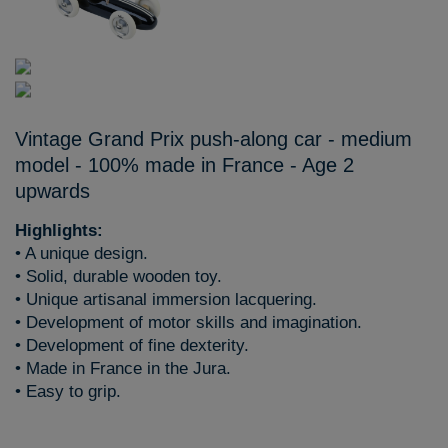
Vintage Grand Prix push-along car - medium
model - 100% made in France - Age 2
upwards
Highlights:
• A unique design.
• Solid, durable wooden toy.
• Unique artisanal immersion lacquering.
• Development of motor skills and imagination.
• Development of fine dexterity.
• Made in France in the Jura.
• Easy to grip.