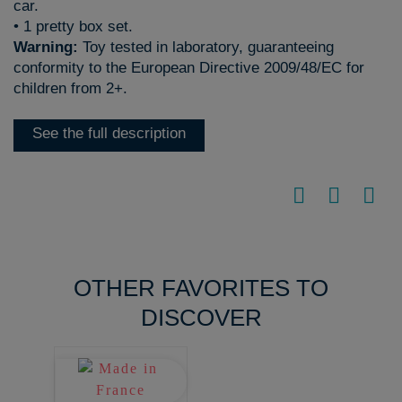
car.
• 1 pretty box set.
Warning:
Toy tested in laboratory, guaranteeing
conformity to the European Directive 2009/48/EC for
children from 2+.
See the full description
OTHER FAVORITES TO
DISCOVER