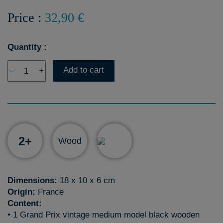
Price :
32,90 €
Quantity :
Add to cart
–
+
2+
Wood
Dimensions:
18 x 10 x 6 cm
Origin:
France
Content:
• 1 Grand Prix vintage medium model black wooden