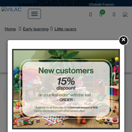
Refer to the delivery information
to know the conditions of free delivery
(Outside France)
0
Home
Early learning
Little racers
×
Black Large Grand prix vintage
car