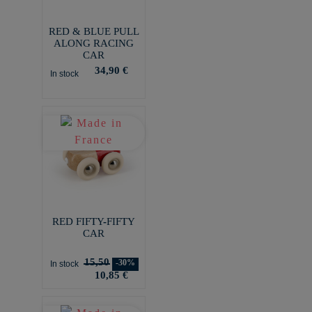
RED & BLUE PULL
ALONG RACING
CAR
34,90 €
In stock
RED FIFTY-FIFTY
CAR
15,50
-30%
In stock
10,85 €