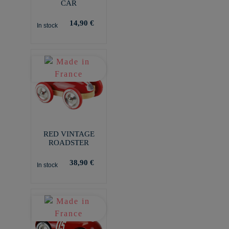
CAR
14,90 €
In stock
RED VINTAGE
ROADSTER
38,90 €
In stock