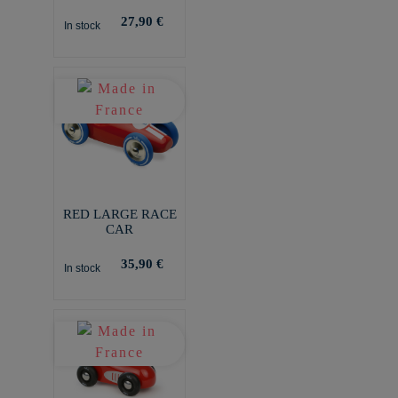
27,90 €
In stock
RED LARGE RACE
CAR
35,90 €
In stock