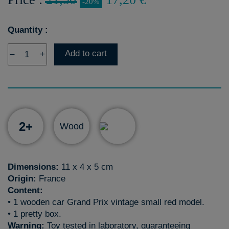
-20%
Quantity :
Add to cart
–
+
2+
Wood
Dimensions:
11 x 4 x 5 cm
Origin:
France
Content:
• 1 wooden car Grand Prix vintage small red model.
• 1 pretty box.
Warning:
Toy tested in laboratory, guaranteeing