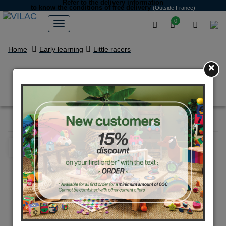
Refer to the delivery information
to know the conditions of free delivery
(Outside France)
0
Home
Early learning
Little racers
×
Mini Grand prix vintage car