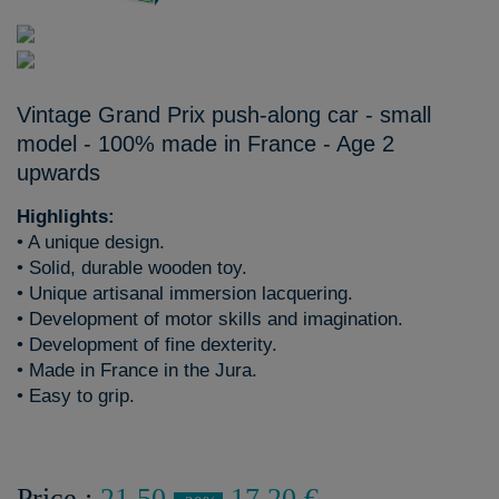
Vintage Grand Prix push-along car - small
model - 100% made in France - Age 2
upwards
Highlights:
• A unique design.
• Solid, durable wooden toy.
• Unique artisanal immersion lacquering.
• Development of motor skills and imagination.
• Development of fine dexterity.
• Made in France in the Jura.
• Easy to grip.
Price :
21,50
17,20 €