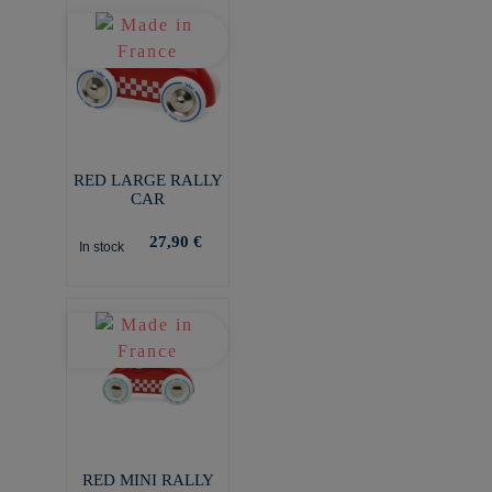
RED LARGE RALLY
CAR
27,90 €
In stock
RED MINI RALLY