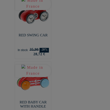
RED SWING CAR
35,90
-20%
In stock
28,72 €
RED BABY CAR
WITH HANDLE