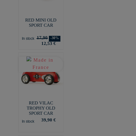
RED MINI OLD
SPORT CAR
17,90
-30%
In stock
12,53 €
RED VILAC
TROPHY OLD
SPORT CAR
39,90 €
In stock