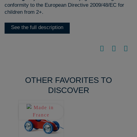
conformity to the European Directive 2009/48/EC for
children from 2+.
See the full description
OTHER FAVORITES TO
DISCOVER