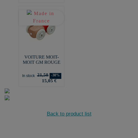
VOITURE MOIT-
MOIT GM ROUGE
21,50
-30%
In stock
15,05 €
Back to product list