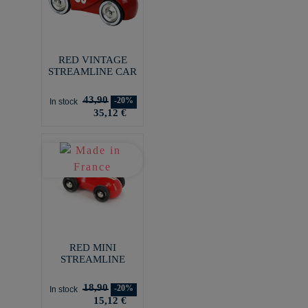
RED VINTAGE
STREAMLINE CAR
43,90
-20%
In stock
35,12 €
RED MINI
STREAMLINE
18,90
-20%
In stock
15,12 €