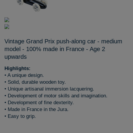
Vintage Grand Prix push-along car - medium
model - 100% made in France - Age 2
upwards
Highlights:
• A unique design.
• Solid, durable wooden toy.
• Unique artisanal immersion lacquering.
• Development of motor skills and imagination.
• Development of fine dexterity.
• Made in France in the Jura.
• Easy to grip.