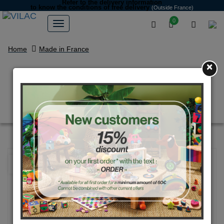
Refer to the delivery information
to know the conditions of free delivery
(Outside France)
0
Home
Made in France
×
Black Large Grand prix vintage
car