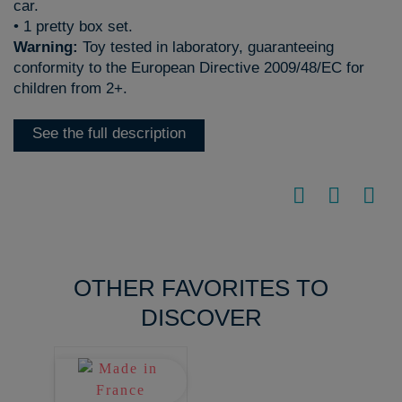
car.
• 1 pretty box set.
Warning:
Toy tested in laboratory, guaranteeing
conformity to the European Directive 2009/48/EC for
children from 2+.
See the full description
OTHER FAVORITES TO
DISCOVER