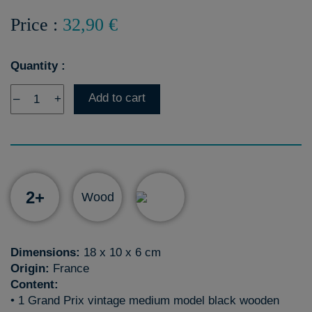
Price :
32,90 €
Quantity :
Add to cart
–
+
2+
Wood
Dimensions:
18 x 10 x 6 cm
Origin:
France
Content:
• 1 Grand Prix vintage medium model black wooden