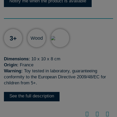
Notify me when the product is available
3+
Wood
Dimensions:
10 x 10 x 8 cm
Origin:
France
Warning:
Toy tested in laboratory, guaranteeing
conformity to the European Directive 2009/48/EC for
children from 5+.
See the full description