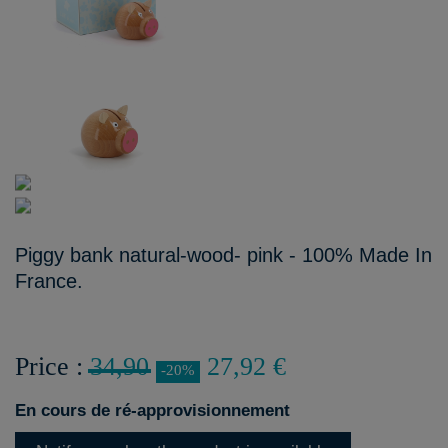
Piggy bank natural-wood- pink - 100% Made In
France.
Price :
34,90
27,92 €
-20%
En cours de ré-approvisionnement