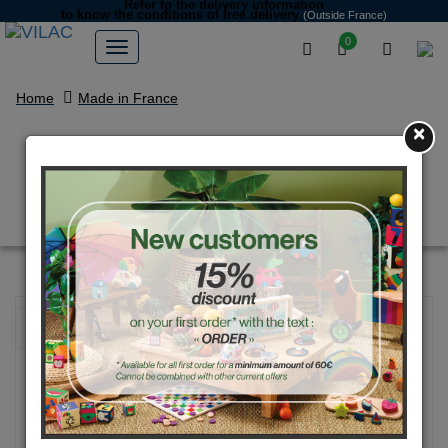
Refer to the delivery information
to know the conditions of free delivery
(Outside France)
0
Home
Made in France
×
Natural wood and pink pig
money box