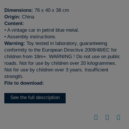
Dimensions:
76 x 40 x 38 cm
Origin:
China
Content:
• A vintage car in petrol blue metal.
• Assembly instructions.
Warning:
Toy tested in laboratory, guaranteeing
conformity to the European Directive 2009/48/EC for
children from 18m+. WARNING ! Do not use on public
roads. Not for use by children over 20 kilogrammes.
Not for use by children over 3 years. Insufficient
strength.
File to download:
See the full description