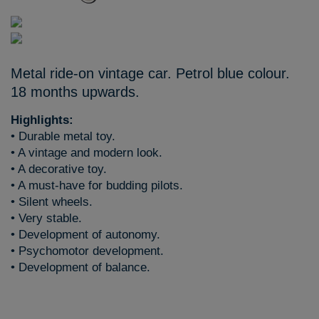
Metal ride-on vintage car. Petrol blue colour.
18 months upwards.
Highlights:
• Durable metal toy.
• A vintage and modern look.
• A decorative toy.
• A must-have for budding pilots.
• Silent wheels.
• Very stable.
• Development of autonomy.
• Psychomotor development.
• Development of balance.