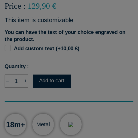
Price :
129,90 €
This item is customizable
You can have the text of your choice engraved on
the product.
Add custom text (+10,00 €)
Quantity :
Add to cart
–
+
18m+
Metal