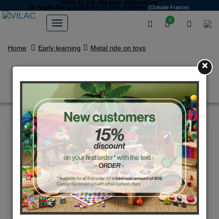
Refer to the delivery information
to know the conditions of free delivery
(Outside France)
0
Home
Early learning
Metal ride on toys
×
Blue vintage car