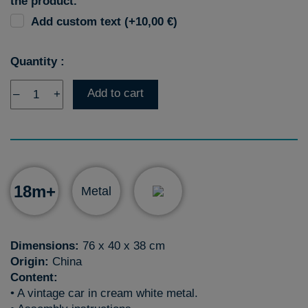
the product.
Add custom text (+10,00 €)
Quantity :
Add to cart
–
+
18m+
Metal
Dimensions:
76 x 40 x 38 cm
Origin:
China
Content:
• A vintage car in cream white metal.