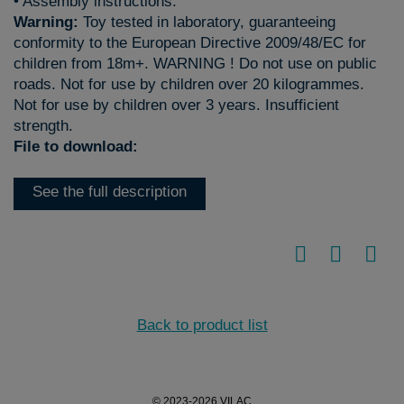
• Assembly instructions.
Warning:
Toy tested in laboratory, guaranteeing
conformity to the European Directive 2009/48/EC for
children from 18m+. WARNING ! Do not use on public
roads. Not for use by children over 20 kilogrammes.
Not for use by children over 3 years. Insufficient
strength.
File to download:
See the full description
Back to product list
© 2023-2026 VILAC