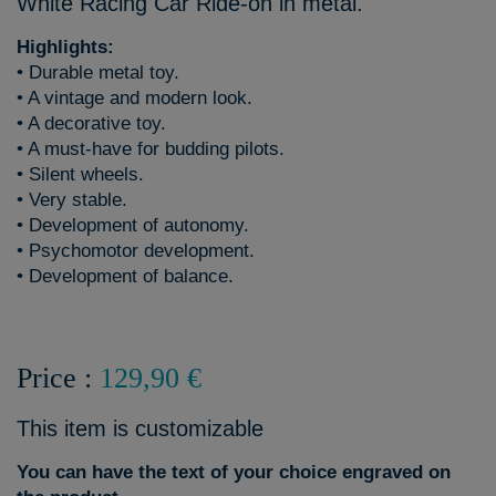
White Racing Car Ride-on in metal.
Highlights:
• Durable metal toy.
• A vintage and modern look.
• A decorative toy.
• A must-have for budding pilots.
• Silent wheels.
• Very stable.
• Development of autonomy.
• Psychomotor development.
• Development of balance.
Price :
129,90 €
This item is customizable
You can have the text of your choice engraved on