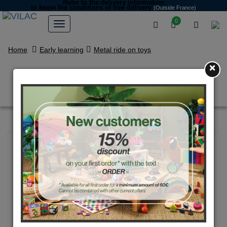
Refer to the delivery information
to know the conditions of free delivery
(Outside France)
0
Home
Early learning
Metal ride on toys
×
Cream White vintage car