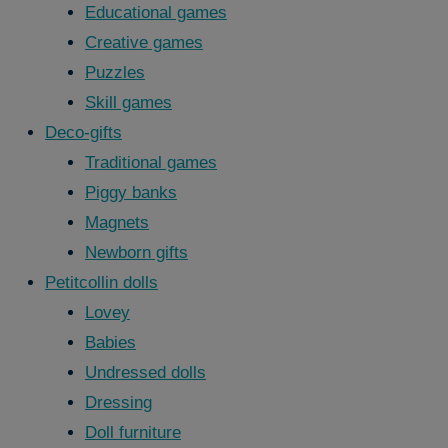
Educational games
Creative games
Puzzles
Skill games
Deco-gifts
Traditional games
Piggy banks
Magnets
Newborn gifts
Petitcollin dolls
Lovey
Babies
Undressed dolls
Dressing
Doll furniture