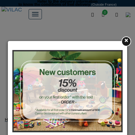
Refer to the delivery information
to know the conditions of free delivery
(Outside France)
0
×
Home
404
404