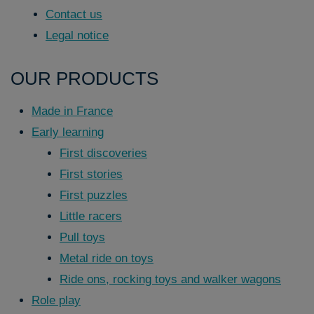
Contact us
Legal notice
OUR PRODUCTS
Made in France
Early learning
First discoveries
First stories
First puzzles
Little racers
Pull toys
Metal ride on toys
Ride ons, rocking toys and walker wagons
Role play