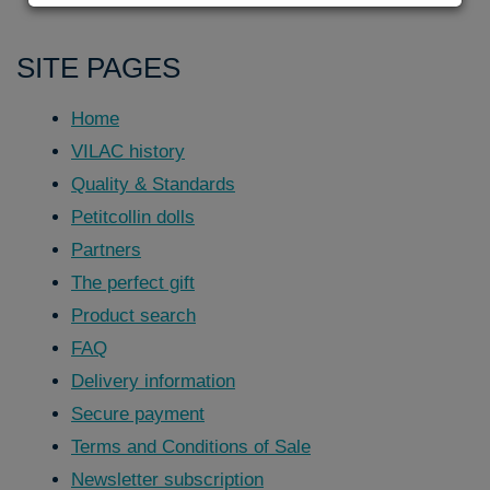
SITE PAGES
Home
VILAC history
Quality & Standards
Petitcollin dolls
Partners
The perfect gift
Product search
FAQ
Delivery information
Secure payment
Terms and Conditions of Sale
Newsletter subscription