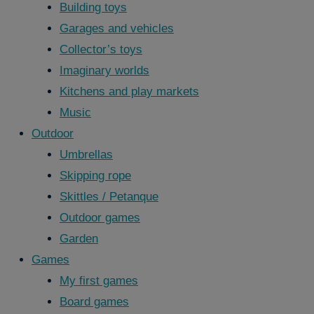
Building toys
Garages and vehicles
Collector’s toys
Imaginary worlds
Kitchens and play markets
Music
Outdoor
Umbrellas
Skipping rope
Skittles / Petanque
Outdoor games
Garden
Games
My first games
Board games