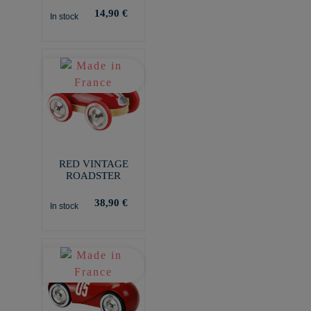
14,90 €
In stock
RED VINTAGE
ROADSTER
38,90 €
In stock