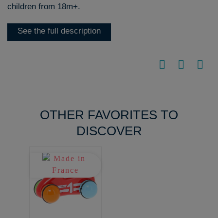
children from 18m+.
See the full description
OTHER FAVORITES TO
DISCOVER