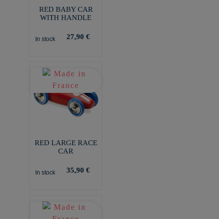
RED BABY CAR
WITH HANDLE
27,90 €
In stock
RED LARGE RACE
CAR
35,90 €
In stock