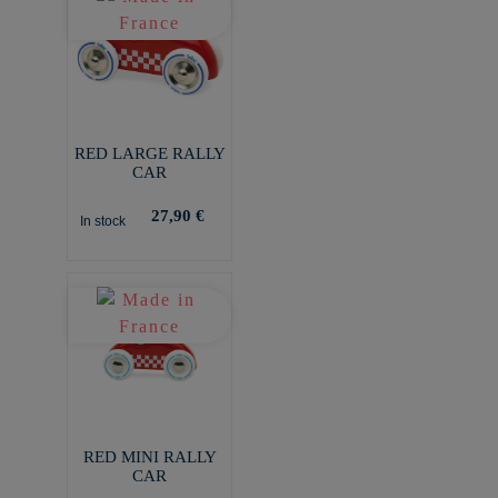
RED LARGE RALLY
CAR
27,90 €
In stock
RED MINI RALLY
CAR