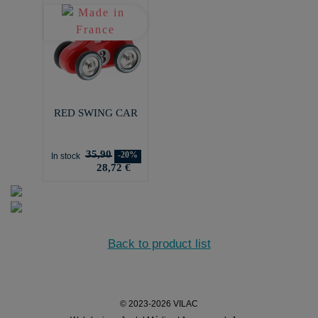
RED SWING CAR
35,90
-20%
In stock
28,72 €
Back to product list
© 2023-2026 VILAC