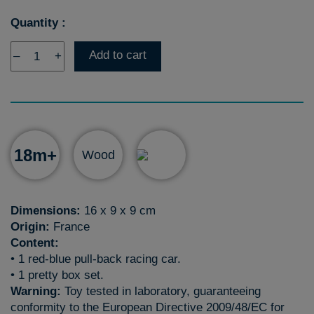
Quantity :
Add to cart
–
+
18m+
Wood
Dimensions:
16 x 9 x 9 cm
Origin:
France
Content:
• 1 red-blue pull-back racing car.
• 1 pretty box set.
Warning:
Toy tested in laboratory, guaranteeing
conformity to the European Directive 2009/48/EC for