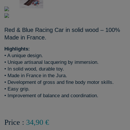
Red & Blue Racing Car in solid wood – 100%
Made in France.
Highlights:
• A unique design.
• Unique artisanal lacquering by immersion.
• In solid wood, durable toy.
• Made in France in the Jura.
• Development of gross and fine body motor skills.
• Easy grip.
• Improvement of balance and coordination.
Price :
34,90 €