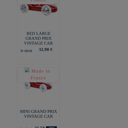
RED LARGE
GRAND PRIX
VINTAGE CAR
32,90 €
In stock
MINI GRAND PRIX
VINTAGE CAR
21,50