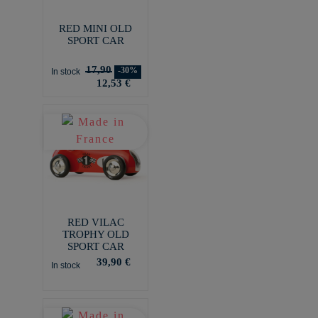
RED MINI OLD
SPORT CAR
17,90
-30%
In stock
12,53 €
RED VILAC
TROPHY OLD
SPORT CAR
39,90 €
In stock