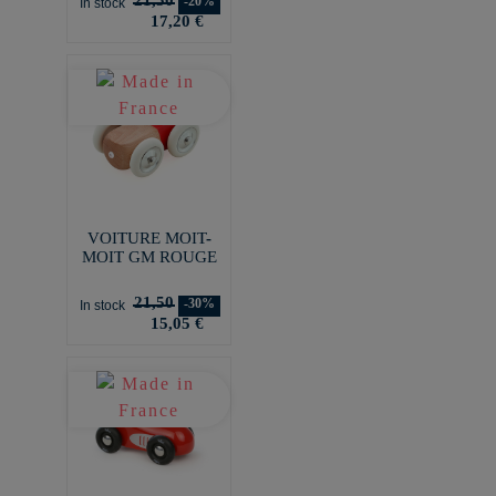
-20%
In stock
17,20 €
VOITURE MOIT-
MOIT GM ROUGE
21,50
-30%
In stock
15,05 €