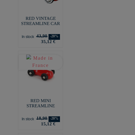
RED VINTAGE
STREAMLINE CAR
43,90
-20%
In stock
35,12 €
RED MINI
STREAMLINE
18,90
-20%
In stock
15,12 €