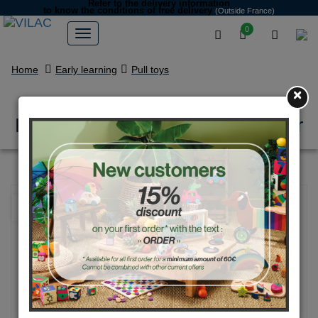
Refer to the delivery information
to know the conditions of free delivery
(Outside France)
0
Home
Early learning
Pull toys
×
Red & Blue pull along racing car