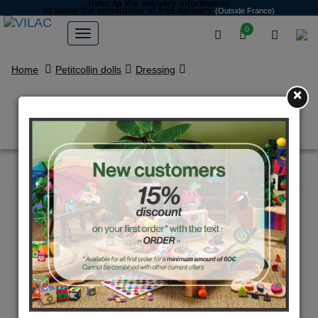
Refer to the delivery information
to know the conditions of free delivery
(Outside France)
0
Home
Petitcollin dolls
Dressing
×
Clothes for 40 cm dolls ISABEY