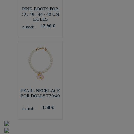
PINK BOOTS FOR
39 / 40 / 44 / 48 CM
DOLLS
12,90 €
In stock
PEARL NECKLACE
FOR DOLLS T39/40
3,50 €
In stock