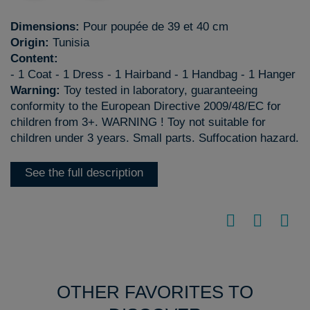
Dimensions:
Pour poupée de 39 et 40 cm
Origin:
Tunisia
Content:
- 1 Coat - 1 Dress - 1 Hairband - 1 Handbag - 1 Hanger
Warning:
Toy tested in laboratory, guaranteeing
conformity to the European Directive 2009/48/EC for
children from 3+. WARNING ! Toy not suitable for
children under 3 years. Small parts. Suffocation hazard.
See the full description
OTHER FAVORITES TO