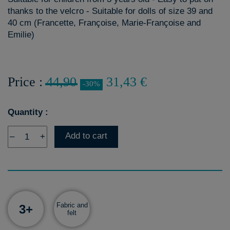
thanks to the velcro - Suitable for dolls of size 39 and
40 cm (Francette, Françoise, Marie-Françoise and
Emilie)
Price :
44,90
31,43 €
-30%
Quantity :
Add to cart
–
+
Fabric and
3+
felt