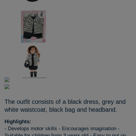
The outfit consists of a black dress, grey and
white waistcoat, black bag and headband.
Highlights:
- Develops motor skills - Encourages imagination -
Suitable for children from 3 years old - Easy to put on