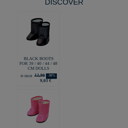
DISCOVER
BLACK BOOTS
FOR 39 / 40 / 44 / 48
CM DOLLS
12,90
-30%
In stock
9,03 €