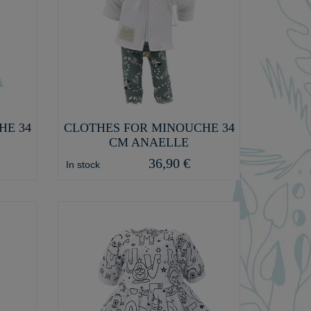
HE 34
CLOTHES FOR MINOUCHE 34
CM ANAELLE
36,90 €
In stock