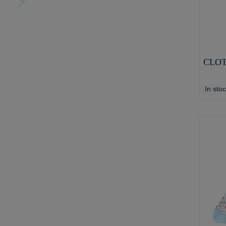
CLOT
In sto