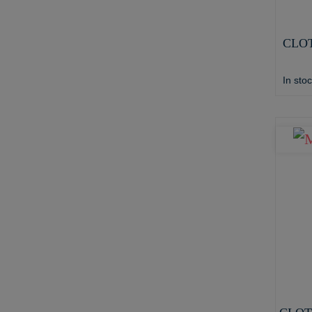
CLOT
In sto