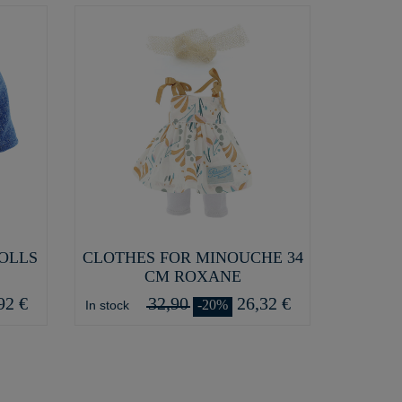
DOLLS
CLOTHES FOR MINOUCHE 34
CM ROXANE
92 €
32,90
26,32 €
-20%
In stock