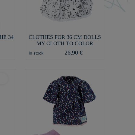
HE 34
CLOTHES FOR 36 CM DOLLS
MY CLOTH TO COLOR
26,90 €
In stock