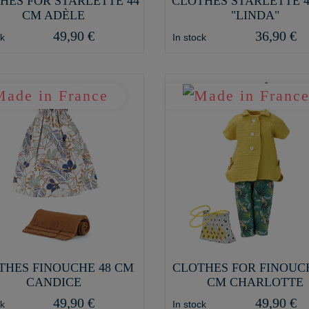
HES FOR STARLETTE 44
CLOTHES STARLETTE 
CM ADÈLE
"LINDA"
49,90 €
36,90 €
ck
In stock
THES FINOUCHE 48 CM
CLOTHES FOR FINOUC
CANDICE
CM CHARLOTTE
49,90 €
49,90 €
ck
In stock