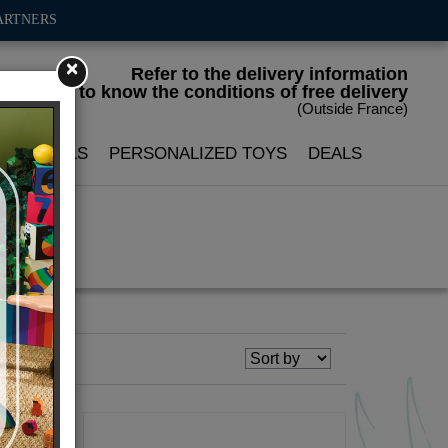
ARTNERS
×
Refer to the delivery information
to know the conditions of free delivery
(Outside France)
LIN DOLLS
PERSONALIZED TOYS
DEALS