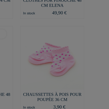
44 CM
CLOTHES FOR FINOUCHE 48
CM ELENA
49,90 €
In stock
HE 48
CHAUSSETTES À POIS POUR
POUPÉE 36 CM
3,90 €
In stock