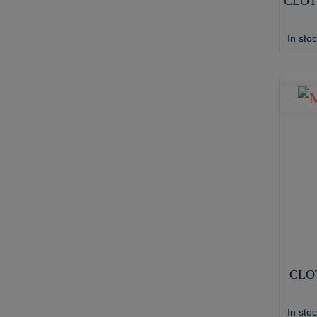
CLOT
In sto
CLO
In sto