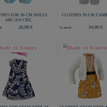
HES FOR 36 CM DOLLS
CLOTHES 39 CM CAM
ARC-EN-CIEL
26,90 €
34,90 €
ck
In stock