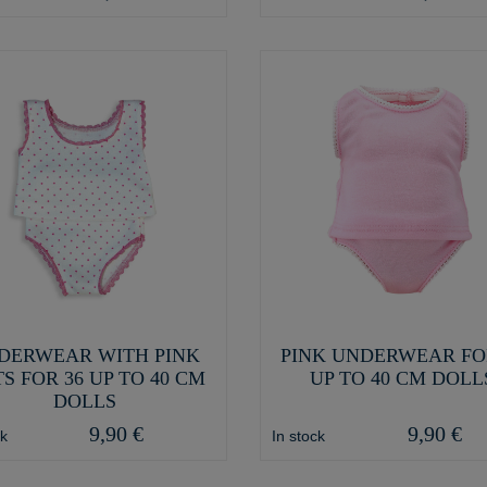
DERWEAR WITH PINK
PINK UNDERWEAR FO
S FOR 36 UP TO 40 CM
UP TO 40 CM DOLL
DOLLS
9,90 €
9,90 €
ck
In stock