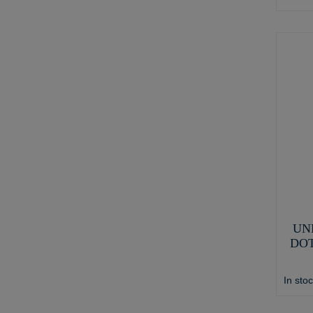
UN
DOT
In sto