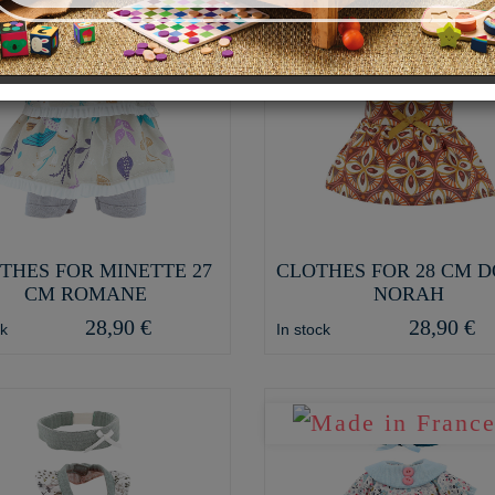
THES FOR MINETTE 27
CLOTHES FOR 28 CM 
CM ROMANE
NORAH
28,90 €
28,90 €
ck
In stock