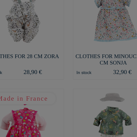
THES FOR 28 CM ZORA
CLOTHES FOR MINOUC
CM SONJA
28,90 €
32,90 €
ck
In stock