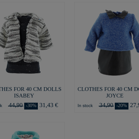
HES FOR 40 CM DOLLS
CLOTHES FOR 40 CM 
ISABEY
JOYCE
44,90
31,43 €
34,90
27,
-30%
-20%
ck
In stock