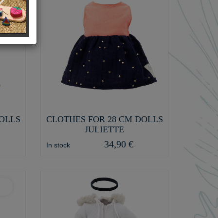
DOLLS
CLOTHES FOR 28 CM DOLLS
JULIETTE
34,90 €
In stock