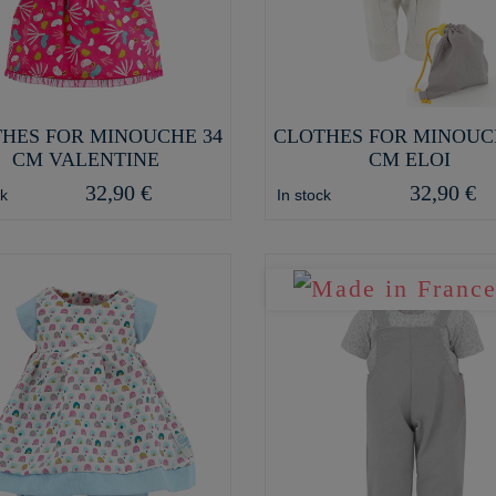
HES FOR MINOUCHE 34
CLOTHES FOR MINOUC
CM VALENTINE
CM ELOI
32,90 €
32,90 €
ck
In stock