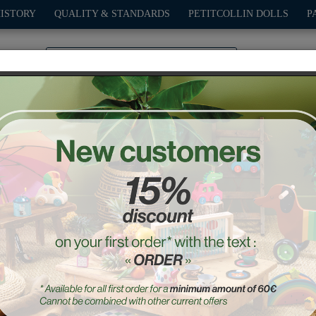
HISTORY
QUALITY & STANDARDS
PETITCOLLIN DOLLS
P
0
PLAY
OUTDOOR
GAMES
DECO-GIFTS
PETITCOL