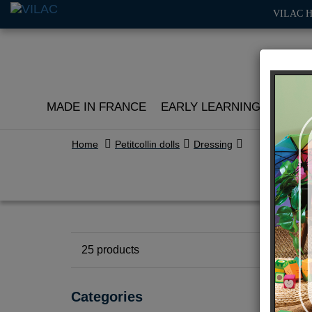
VILAC 
MADE IN FRANCE
EARLY LEARNING
ROLE 
Home
Petitcollin dolls
Dressing
25
products
Categories