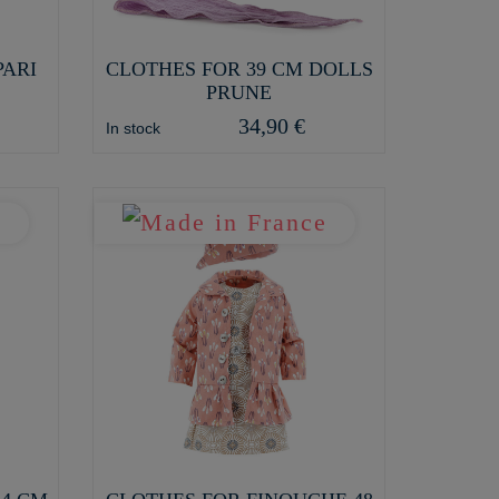
PARI
CLOTHES FOR 39 CM DOLLS
PRUNE
34,90 €
In stock