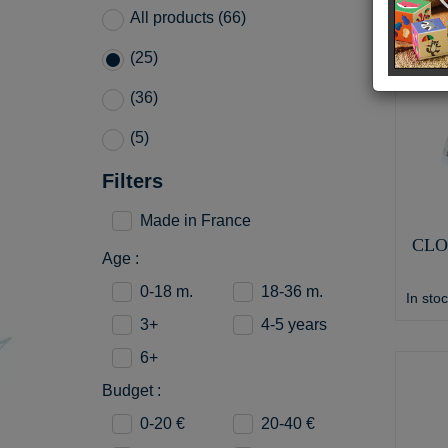
All products (66)
(25)
(36)
(5)
Filters
Made in France
CLO
Age :
0-18 m.
18-36 m.
In sto
3+
4-5 years
6+
Budget :
0-20 €
20-40 €