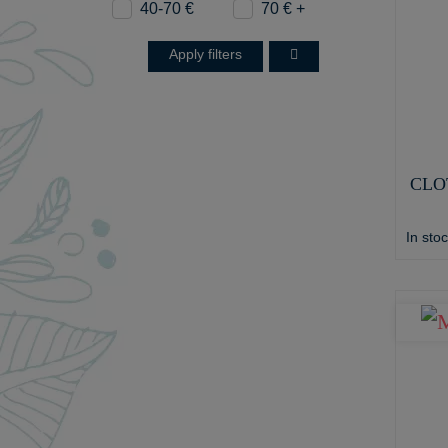
40-70 €
70 € +
Apply filters
CLO
In sto