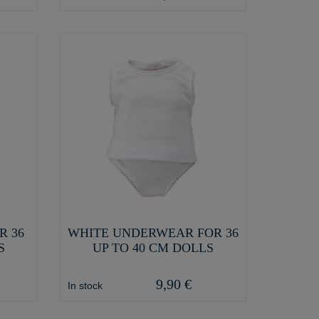
R 36
WHITE UNDERWEAR FOR 36
S
UP TO 40 CM DOLLS
9,90 €
In stock