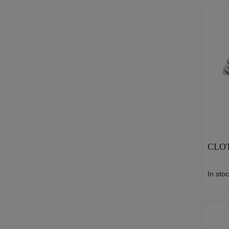
CLOT
In sto