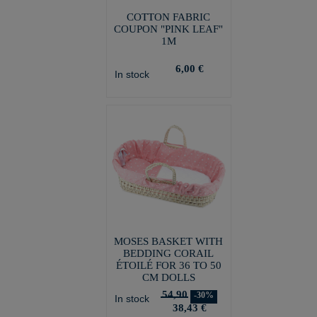
COTTON FABRIC
COUPON "PINK LEAF"
1M
6,00 €
In stock
MOSES BASKET WITH
BEDDING CORAIL
ÉTOILÉ FOR 36 TO 50
CM DOLLS
54,90
-30%
In stock
38,43 €