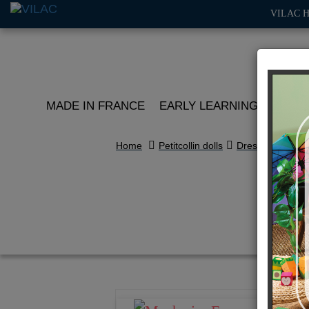
VILAC 
MADE IN FRANCE
EARLY LEARNING
ROLE 
Home
Petitcollin dolls
Dressing
Cl