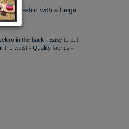
t and a t-shirt with a beige
 velcro in the back - Easy to put
t the waist - Quality fabrics -