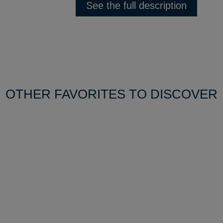
See the full description
OTHER FAVORITES TO DISCOVER