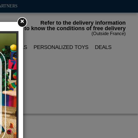
ARTNERS
×
Refer to the delivery information
to know the conditions of free delivery
(Outside France)
LIN DOLLS
PERSONALIZED TOYS
DEALS
da"