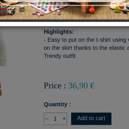
This outfit consists of a skir
vest.
Highlights:
- Easy to put on the t-shirt using
on the skirt thanks to the elastic a
Trendy outfit
Price :
36,90 €
Quantity :
Add to cart
–
+