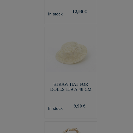
12,90 €
In stock
STRAW HAT FOR
DOLLS T39 À 48 CM
9,90 €
In stock