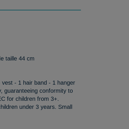
e taille 44 cm
ge vest - 1 hair band - 1 hanger
y, guaranteeing conformity to
C for children from 3+.
hildren under 3 years. Small