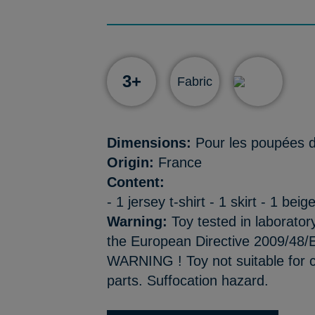
3+
Fabric
Dimensions:
Pour les poupées d
Origin:
France
Content:
- 1 jersey t-shirt - 1 skirt - 1 bei
Warning:
Toy tested in laborator
the European Directive 2009/48/E
WARNING ! Toy not suitable for c
parts. Suffocation hazard.