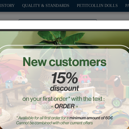
HISTORY
QUALITY & STANDARDS
PETITCOLLIN DOLLS
P
0
PLAY
OUTDOOR
GAMES
DECO-GIFTS
PETITCOL
othes Starlette 44 cm "Lin
Ref. : 504418