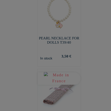
PEARL NECKLACE FOR
DOLLS T39/40
3,50 €
In stock