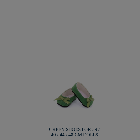
GREEN SHOES FOR 39 /
40 / 44 / 48 CM DOLLS