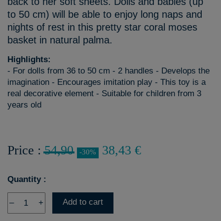
back to her soft sheets. Dolls and babies (up
to 50 cm) will be able to enjoy long naps and
nights of rest in this pretty star coral moses
basket in natural palma.
Highlights:
- For dolls from 36 to 50 cm - 2 handles - Develops the
imagination - Encourages imitation play - This toy is a
real decorative element - Suitable for children from 3
years old
Price :
54,90
38,43 €
-30%
Quantity :
Add to cart
–
+