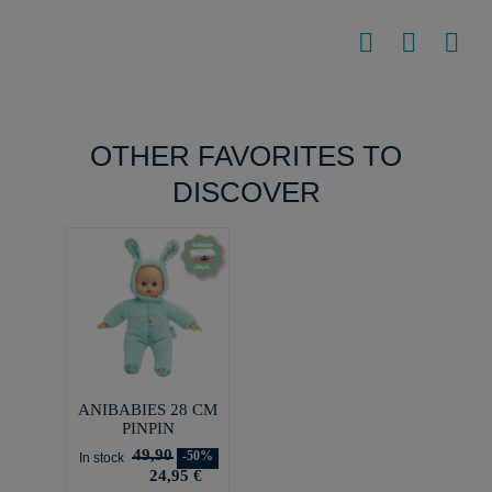
OTHER FAVORITES TO
DISCOVER
ANIBABIES 28 CM
PINPIN
49,90
-50%
In stock
24,95 €