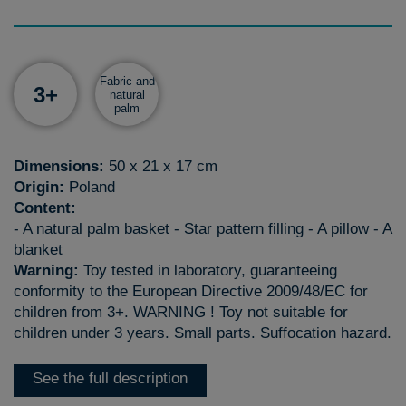
Fabric and
3+
natural
palm
Dimensions:
50 x 21 x 17 cm
Origin:
Poland
Content:
- A natural palm basket - Star pattern filling - A pillow - A
blanket
Warning:
Toy tested in laboratory, guaranteeing
conformity to the European Directive 2009/48/EC for
children from 3+. WARNING ! Toy not suitable for
children under 3 years. Small parts. Suffocation hazard.
See the full description