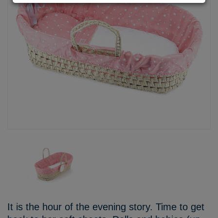
It is the hour of the evening story. Time to get