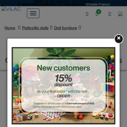
Refer to the delivery information
to know the conditions of free delivery
(Outside France)
0
Home
Petitcollin dolls
Doll furniture
×
Moses basket with bedding
Corail étoilé for 36 to 50 cm dolls